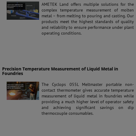
AMETEK Land offers multiple solutions for the
complex temperature measurement of molten
metal – from melting to pouring and casting. Our
products meet the highest standards of quality
and reliability to ensure performance under plant
operating conditions.
Precision Temperature Measurement of Liquid Metal in
Foundries
The Cyclops 055L Meltmaster portable non-
contact thermometer gives accurate temperature
measurement of liquid metal in foundries while
providing a much higher level of operator safety
and achieving significant savings on dip
thermocouple consumables.