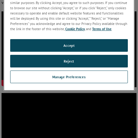
via Bluetooth connection.
similar purposes. By clicking Accept, you agree to such purposes. If you continue
to browse our site without clicking “Accept,” or if you click “Reject,” only cookies
necessary to operate and enable default website features and functionalities
will be deployed. By using this site or clicking “Accept,” “Reject,” or “Manage
Preferences” you acknowledge and agree to our Privacy Policy available through
the link in the footer of this website,
Cookie Policy
, and
Terms of Use
.
Accept
Reject
Manage Preferences