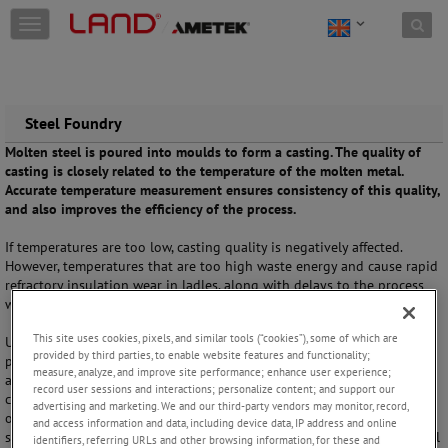
Skip to content
T
o
g
g
l
e
Steel Foundry
n
Molten steel is poured into moulds to form a casting. The quality of
a
casting is closely related to the temperature of the molten metal.
v
Accurate temperature measurement ensures consistency of this quality,
i
and also improves the efficiency of the process.
g
a
If temperatures are too low, casting quality is negatively affected.
t
However, temperatures that are too high waste energy and cause rapid
i
refractory insulation wear in ladles, along with delays to the process
o
waiting for the metal to cool.
n
This site uses cookies, pixels, and similar tools (“cookies”), some of which are
Using a non-contact measurement that does not interrupt the casting
provided by third parties, to enable website features and functionality;
process,
SPOT+ MM
delivers one accurate, repeatable value, measured
measure, analyze, and improve site performance; enhance user experience;
and calculated for each pouring. This data helps reduce operating
record user sessions and interactions; personalize content; and support our
costs while improving casting quality. Alternatively with no wires, and
advertising and marketing. We and our third-party vendors may monitor, record,
operating from distances of up to 5m, the
Cyclops 055L Meltmaster
and access information and data, including device data, IP address and online
safely provides measurements for process efficiency and quality control
identifiers, referring URLs and other browsing information, for these and