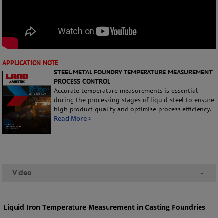
APPLICATION NOTE
STEEL METAL FOUNDRY TEMPERATURE MEASUREMENT
PROCESS CONTROL
Accurate temperature measurements is essential
during the processing stages of liquid steel to ensure
high product quality and optimise process efficiency.
Read More >
Video
-
Liquid Iron Temperature Measurement in Casting Foundries