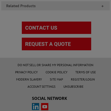
Related Products
+
DO NOT SELL OR SHARE MY PERSONAL INFORMATION
PRIVACY POLICY
COOKIE POLICY
TERMS OF USE
MODERN SLAVERY
SITE MAP
REGISTER/LOGIN
ACCOUNT SETTINGS
UNSUBSCRIBE
SOCIAL NETWORK