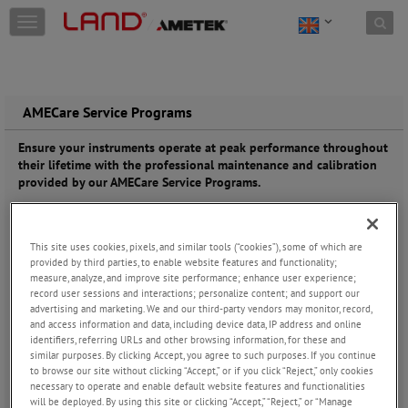
Skip to content
T
o
g
g
l
e
AMECare Service Programs
n
a
Ensure your instruments operate at peak performance throughout
v
their lifetime with the professional maintenance and calibration
i
provided by our AMECare Service Programs.
g
a
As the designer
t
and
This site uses cookies, pixels, and similar tools (“cookies”), some of which are
i
manufacturer,
provided by third parties, to enable website features and functionality;
o
we understand
measure, analyze, and improve site performance; enhance user experience;
n
your LAND
record user sessions and interactions; personalize content; and support our
device better
advertising and marketing. We and our third-party vendors may monitor, record,
than anyone.
and access information and data, including device data, IP address and online
Our dedicated
identifiers, referring URLs and other browsing information, for these and
team of
similar purposes. By clicking Accept, you agree to such purposes. If you continue
to browse our site without clicking “Accept,” or if you click “Reject,” only cookies
technicians
necessary to operate and enable default website features and functionalities
delivers expert
will be deployed. By using this site or clicking “Accept,” “Reject,” or “Manage
support,