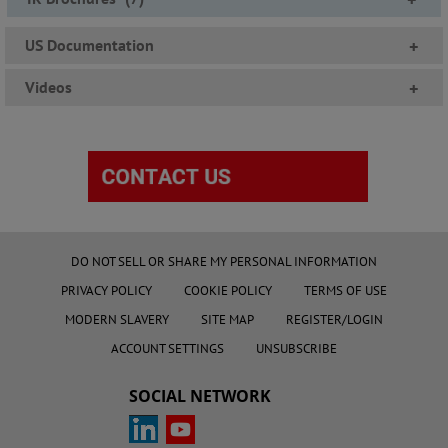
US Documentation
+
Videos
+
DO NOT SELL OR SHARE MY PERSONAL INFORMATION
PRIVACY POLICY
COOKIE POLICY
TERMS OF USE
MODERN SLAVERY
SITE MAP
REGISTER/LOGIN
ACCOUNT SETTINGS
UNSUBSCRIBE
SOCIAL NETWORK