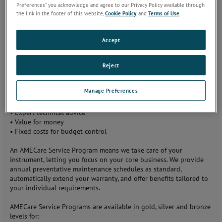
Preferences” you acknowledge and agree to our Privacy Policy available through
bringing you:
the link in the footer of this website,
Cookie Policy
, and
Terms of Use
.
•
Optimum
performance
Accept
•
Free
instrument and
firmware
Reject
updates
•
Approved
Manage Preferences
quality meeting
ISO 9001 standards
•
Expert technical advice
•
Value for money
•
Fixed costs for budget control
An AMECare Service Program means we take care of your
instrument, letting you focus on your core business. We provide
annual preventative maintenance schedules as standard,
automatically extend your warranty, and offer benefits tailored to
your individual requirements.
AMECare Service Programs are available in gold, silver and bronze
levels for: