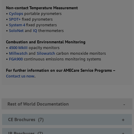
Non-contact Temperature Measurement
•
Cyclops
portable pyrometers
•
SPOT+
fixed pyrometers
•
System 4
fixed pyrometers
•
SoloNet
and
IQ
thermometers
Combustion and Environmental Monitoring
•
4500 MkIII
opacity monitors
•
Millwatch
and
Silowatch
carbon monoxide monitors
•
FGA900
continuous emissions monitoring systems
For further information on our AMECare Service Programs –
Contact us now
.
Rest of World Documentation
-
CE Brochures
(
7
)
+
IR Brochures
(
7
)
+