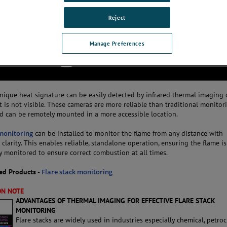
Reject
Manage Preferences
unique heat signature can be easily detected by infrared thermal imaging 
 is not visible. These cameras are more reliable than traditional monitor
d can be remotely mounted in a more accessible location.
 monitoring
can be installed to monitor the flame from any distance with
clarity. This enables reliable, standalone operation, ensuring the flame is
y monitored to ensure correct combustion at all times.
d Products -
Flare stack monitoring
ON NOTE
ADVANTAGES OF THERMAL IMAGING FOR EFFECTIVE FLARE STACK
MONITORING
Flare stacks are widely used in industries especially chemical, petro