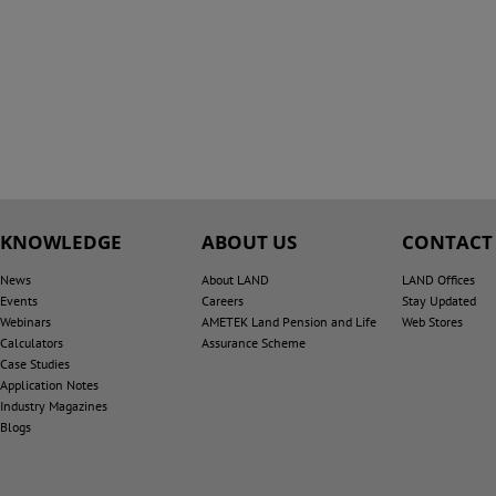
KNOWLEDGE
ABOUT US
CONTACT
News
About LAND
LAND Offices
Events
Careers
Stay Updated
Webinars
AMETEK Land Pension and Life
Web Stores
Calculators
Assurance Scheme
Case Studies
Application Notes
Industry Magazines
Blogs