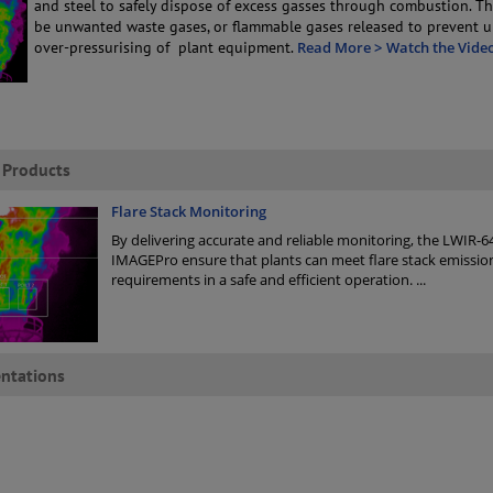
and steel to safely dispose of excess gasses through combustion. T
be unwanted waste gases, or flammable gases released to prevent 
over-pressurising of plant equipment.
Read More >
Watch the Vide
 Products
Flare Stack Monitoring
By delivering accurate and reliable monitoring, the LWIR-6
IMAGEPro ensure that plants can meet flare stack emissio
requirements in a safe and efficient operation.
...
ntations