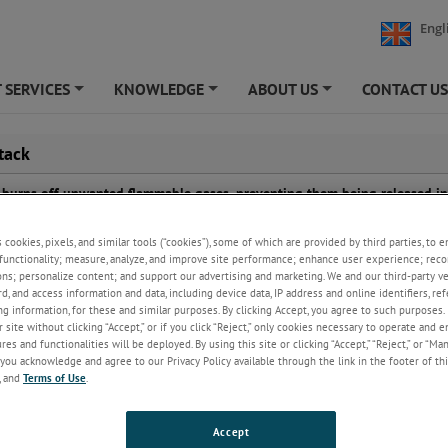
Engl
 SERVICES
KNOWLEDGE
ABOUT US
CONTACT U
+
+
+
tack
ck burns off unwanted flammable gases, preventing them being released in
and acts as a pressure release for steel plant plants. Continuous monitor
ensure proper combustion has taken place, but the flame does not always 
s cookies, pixels, and similar tools (“cookies”), some of which are provided by third parties, to 
are, making visual checks unreliable.
functionality; measure, analyze, and improve site performance; enhance user experience; reco
ons; personalize content; and support our advertising and marketing. We and our third-party 
rd, and access information and data, including device data, IP address and online identifiers, r
g information, for these and similar purposes. By clicking Accept, you agree to such purposes. 
 site without clicking “Accept,” or if you click “Reject,” only cookies necessary to operate and 
es and functionalities will be deployed. By using this site or clicking “Accept,” “Reject,” or “Ma
you acknowledge and agree to our Privacy Policy available through the link in the footer of thi
, and
Terms of Use
.
Accept