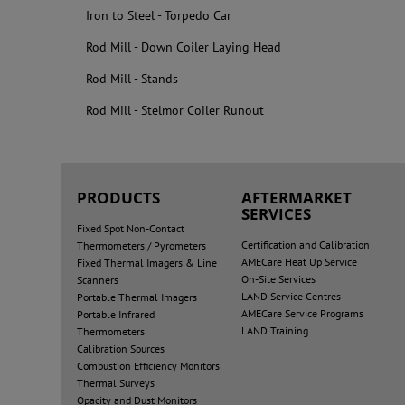
Iron to Steel - Torpedo Car
Rod Mill - Down Coiler Laying Head
Rod Mill - Stands
Rod Mill - Stelmor Coiler Runout
PRODUCTS
AFTERMARKET
SERVICES
Fixed Spot Non-Contact
Certification and Calibration
Thermometers / Pyrometers
AMECare Heat Up Service
Fixed Thermal Imagers & Line
On-Site Services
Scanners
LAND Service Centres
Portable Thermal Imagers
AMECare Service Programs
Portable Infrared
LAND Training
Thermometers
Calibration Sources
Combustion Efficiency Monitors
Thermal Surveys
Opacity and Dust Monitors