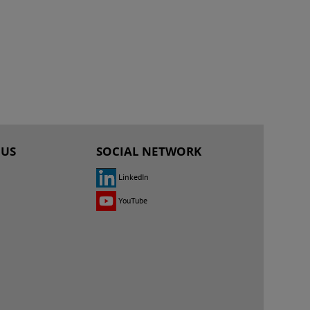
 US
SOCIAL NETWORK
LinkedIn
YouTube