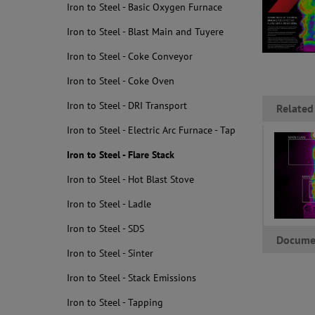
Iron to Steel - Basic Oxygen Furnace
Iron to Steel - Blast Main and Tuyere
Iron to Steel - Coke Conveyor
Iron to Steel - Coke Oven
Iron to Steel - DRI Transport
Related
Iron to Steel - Electric Arc Furnace - Tap
Iron to Steel - Flare Stack
Iron to Steel - Hot Blast Stove
Iron to Steel - Ladle
Iron to Steel - SDS
Docume
Iron to Steel - Sinter
Iron to Steel - Stack Emissions
Iron to Steel - Tapping