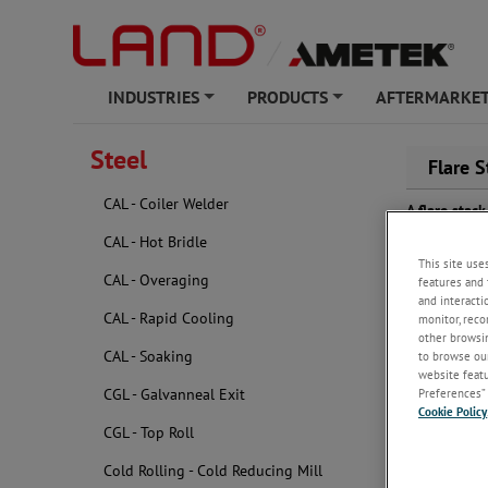
INDUSTRIES
PRODUCTS
AFTERMARKET
+
+
Steel
Flare S
CAL - Coiler Welder
A flare sta
atmosphere, 
CAL - Hot Bridle
crucial to 
This site use
a visible fl
CAL - Overaging
features and 
and interacti
CAL - Rapid Cooling
monitor, reco
other browsin
CAL - Soaking
to browse our
website featur
Preferences” 
CGL - Galvanneal Exit
Cookie Policy
CGL - Top Roll
Cold Rolling - Cold Reducing Mill