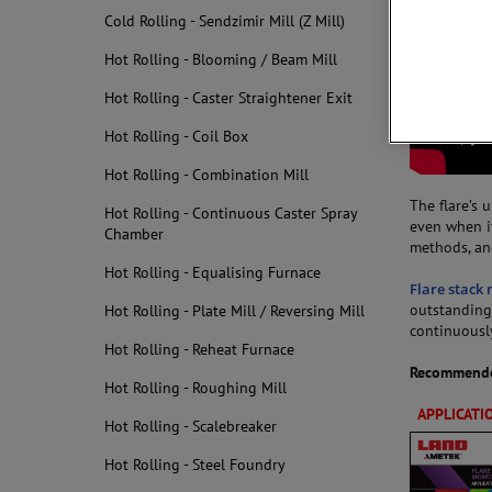
Cold Rolling - Sendzimir Mill (Z Mill)
Hot Rolling - Blooming / Beam Mill
Hot Rolling - Caster Straightener Exit
Hot Rolling - Coil Box
Hot Rolling - Combination Mill
The flare’s 
Hot Rolling - Continuous Caster Spray
even when it
Chamber
methods, an
Hot Rolling - Equalising Furnace
Flare stack
outstanding 
Hot Rolling - Plate Mill / Reversing Mill
continuousl
Hot Rolling - Reheat Furnace
Recommende
Hot Rolling - Roughing Mill
APPLICATI
Hot Rolling - Scalebreaker
Hot Rolling - Steel Foundry