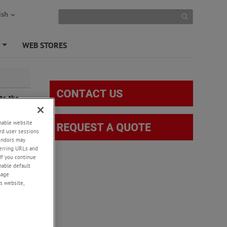
ish
S
WEB STORES
+
to the
ing is
burn with
enable website
rd user sessions
vendors may
eferring URLs and
If you continue
enable default
nage
s website,