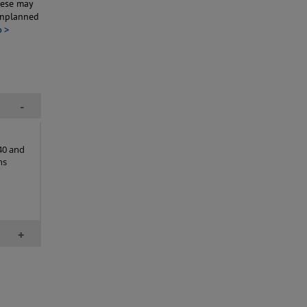
hese may
unplanned
o >
-
40 and
ns
+