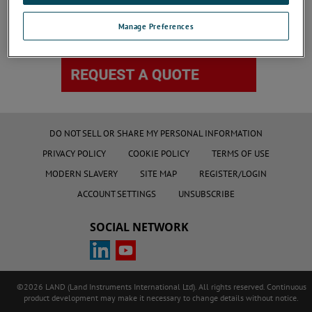
Manage Preferences
DO NOT SELL OR SHARE MY PERSONAL INFORMATION
PRIVACY POLICY
COOKIE POLICY
TERMS OF USE
MODERN SLAVERY
SITE MAP
REGISTER/LOGIN
ACCOUNT SETTINGS
UNSUBSCRIBE
SOCIAL NETWORK
©2026 LAND (Land Instruments International Ltd). All rights reserved. Continuous
product development may make it necessary to change details without notice.