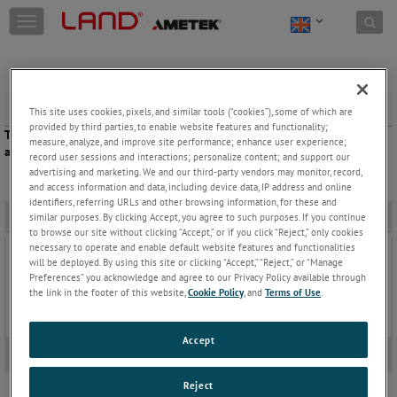
Skip to content
T
o
g
g
l
e
Soaking
This site uses cookies, pixels, and similar tools (“cookies”), some of which are
n
provided by third parties, to enable website features and functionality;
The SPOT+ M160 Fibreoptic pyrometer verifies that the material has
a
measure, analyze, and improve site performance; enhance user experience;
achieved the desired soak temperature.
v
record user sessions and interactions; personalize content; and support our
advertising and marketing. We and our third-party vendors may monitor, record,
i
and access information and data, including device data, IP address and online
g
identifiers, referring URLs and other browsing information, for these and
a
Related Products
-
similar purposes. By clicking Accept, you agree to such purposes. If you continue
t
to browse our site without clicking “Accept,” or if you click “Reject,” only cookies
i
necessary to operate and enable default website features and functionalities
SPOT+ Non-Contact Infrared Pyrometer
o
will be deployed. By using this site or clicking “Accept,” “Reject,” or “Manage
The SPOT+ range of smart Infrared Pyrometers
n
Preferences” you acknowledge and agree to our Privacy Policy available through
bring high precision, advanced IIoT connectivity
the link in the footer of this website,
Cookie Policy
, and
Terms of Use
.
and visible light process video to the LAND SPOT+
family.
Keep Reading
Accept
Video
+
Reject