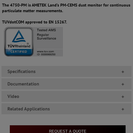
The 4750-PM is AMETEK Land’s PM-CEMS dust monitor for continuous
particulate matter measurements.
TUVdotCOM approved to EN 15267.
Specifications
+
Documentation
+
Video
+
Related Applications
+