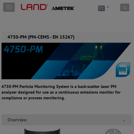
Skip to content
T
o
g
g
l
e
4750-PM (PM-CEMS - EN 15267)
n
a
v
i
g
a
t
i
4750-PM Particle Monitoring System is a back-scatter laser PM
o
analyser designed for use as a continuous emissions monitor for
n
compliance or process monitoring.
Overview
-