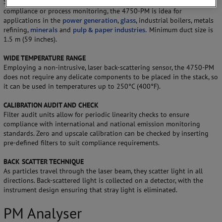
Suitable for use as a continuous emission monitor (PM-CEMS) for
compliance or process monitoring, the 4750-PM is idea for
applications in the
power generation
,
glass
, industrial boilers, metals
refining,
minerals
and
pulp & paper industries.
Minimum duct size is
1.5 m (59 inches).
WIDE TEMPERATURE RANGE
Employing a non-intrusive, laser back-scattering sensor, the 4750-PM
does not require any delicate components to be placed in the stack, so
it can be used in temperatures up to 250°C (400°F).
CALIBRATION AUDIT AND CHECK
Filter audit units allow for periodic linearity checks to ensure
compliance with international and national emission monitoring
standards. Zero and upscale calibration can be checked by inserting
pre-defined filters to suit compliance requirements.
BACK SCATTER TECHNIQUE
As particles travel through the laser beam, they scatter light in all
directions. Back-scattered light is collected on a detector, with the
instrument design ensuring that stray light is eliminated.
PM Analyser