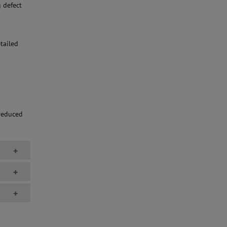
 defect
tailed
 reduced
+
+
+