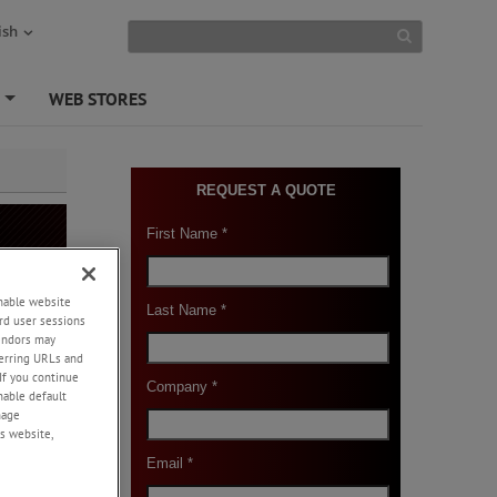
ish
S
WEB STORES
+
enable website
rd user sessions
vendors may
or
eferring URLs and
If you continue
enable default
nage
s website,
-