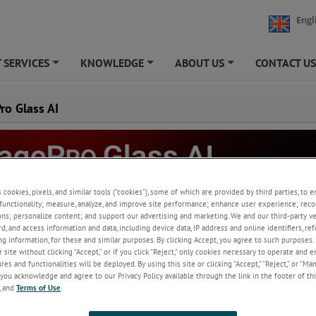
Engl
 SERVICES
KNOWLEDGE
ABOUT US
CONTACT U
+
+
+
ro Glass AI
s cookies, pixels, and similar tools (“cookies”), some of which are provided by third parties, to 
functionality; measure, analyze, and improve site performance; enhance user experience; reco
ons; personalize content; and support our advertising and marketing. We and our third-party 
ive ImagePro-glass software is an advanced image processing software f
rd, and access information and data, including device data, IP address and online identifiers, r
, monitoring, analysing and capturing imager data.
g information, for these and similar purposes. By clicking Accept, you agree to such purposes. 
 site without clicking “Accept,” or if you click “Reject,” only cookies necessary to operate and 
es and functionalities will be deployed. By using this site or clicking “Accept,” “Reject,” or “Ma
you acknowledge and agree to our Privacy Policy available through the link in the footer of thi
ew
, and
Terms of Use
.