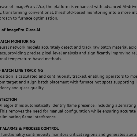
lease of ImagePro v2.5.x, the platform is enhanced with advanced AI-driv
ty, transforming conventional, threshold-based monitoring into a more int
proach to furnace optimisation.
s of ImagePro Glass AI
BATCH MONITORING
ural network models accurately detect and track raw batch material acro
ace, providing precise, pixel-level analysis and significantly improving rel
ional temperature-based methods.
 BATCH LINE TRACKING
position is calculated and continuously tracked, enabling operators to mo
rom target and align batch placement with furnace hot spots supporting
ciency and glass quality.
ETECTION
 algorithms automatically identify flame presence, including alternating
 This removes the need for manual configuration while ensuring accurate
eliminating flame interference.
NT ALARMS & PROCESS CONTROL
 functionality continuously monitors critical regions and generates alert