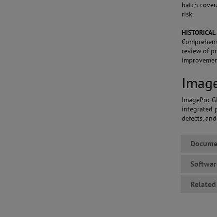
batch cover
risk.
HISTORICAL
Comprehensi
review of p
improvemen
Image
ImagePro Gl
integrated p
defects, an
Docume
Softwa
Related