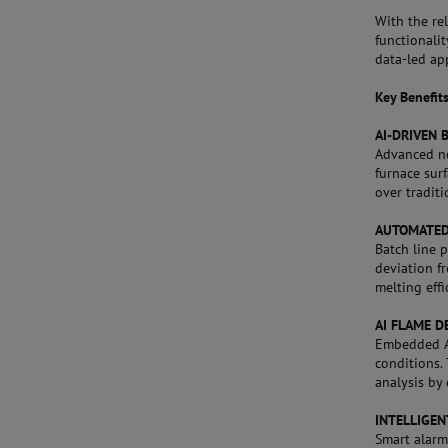
With the re
functionali
data-led ap
Key Benefit
AI-DRIVEN 
Advanced ne
furnace surf
over tradit
AUTOMATED
Batch line 
deviation f
melting effi
AI FLAME D
Embedded AI
conditions.
analysis by 
INTELLIGE
Smart alarm