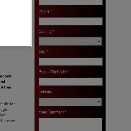
Windows
and
 A free
built for
rage
ting
rehensive