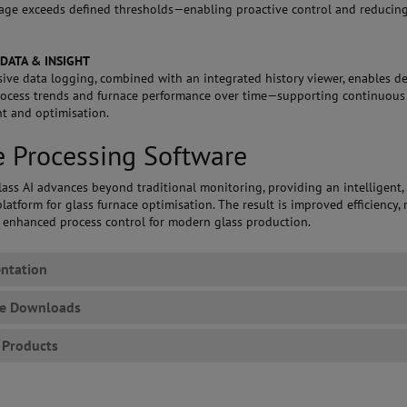
age exceeds defined thresholds—enabling proactive control and reducing
 DATA & INSIGHT
ve data logging, combined with an integrated history viewer, enables de
rocess trends and furnace performance over time—supporting continuous
t and optimisation.
 Processing Software
ass AI advances beyond traditional monitoring, providing an intelligent,
latform for glass furnace optimisation. The result is improved efficiency,
d enhanced process control for modern glass production.
ntation
re Downloads
 Products