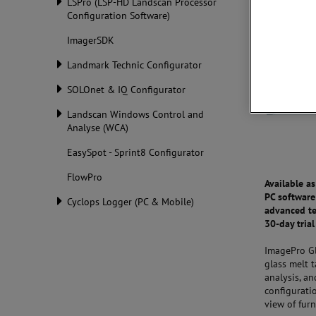
LSPro (LSP-HD Landscan Processor
Configuration Software)
ImagerSDK
Landmark Technic Configurator
SOLOnet & IQ Configurator
Landscan Windows Control and
Analyse (WCA)
EasySpot - Sprint8 Configurator
FlowPro
Available a
PC software
Cyclops Logger (PC & Mobile)
advanced te
30-day trial
ImagePro Gl
glass melt 
analysis, a
configurati
view of fur