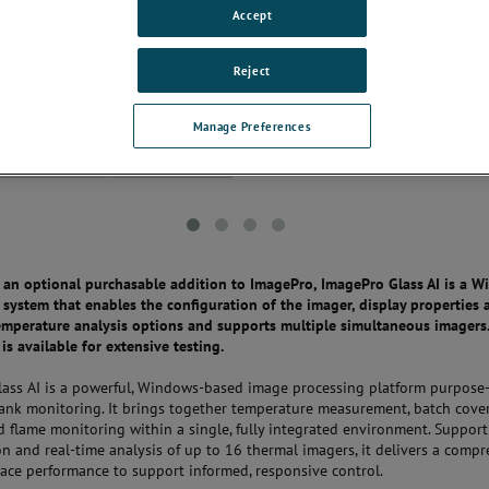
Accept
Reject
Manage Preferences
s an optional purchasable addition to ImagePro, ImagePro Glass AI is a 
 system that enables the configuration of the imager, display properties 
mperature analysis options and supports multiple simultaneous imagers.
 is available for extensive testing.
ass AI is a powerful, Windows-based image processing platform purpose-
tank monitoring. It brings together temperature measurement, batch cove
nd flame monitoring within a single, fully integrated environment. Suppor
on and real-time analysis of up to 16 thermal imagers, it delivers a comp
nace performance to support informed, responsive control.