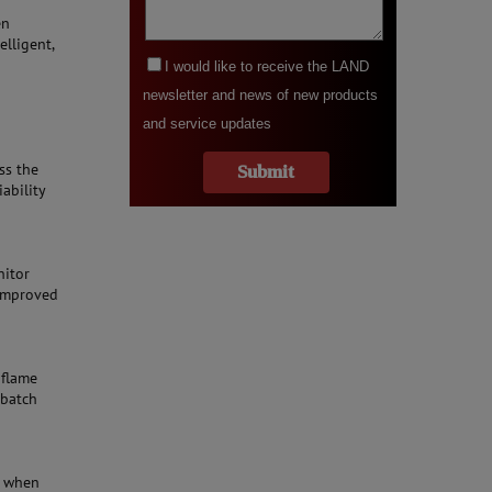
en
elligent,
ss the
iability
nitor
 improved
 flame
 batch
s when