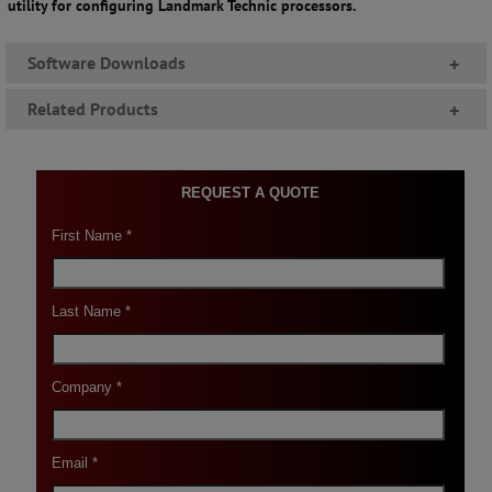
utility for configuring Landmark Technic processors.
Software Downloads
+
Related Products
+