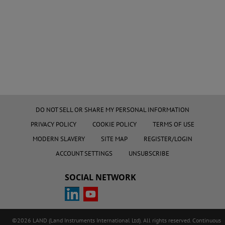
DO NOT SELL OR SHARE MY PERSONAL INFORMATION
PRIVACY POLICY
COOKIE POLICY
TERMS OF USE
MODERN SLAVERY
SITE MAP
REGISTER/LOGIN
ACCOUNT SETTINGS
UNSUBSCRIBE
SOCIAL NETWORK
©2026 LAND (Land Instruments International Ltd). All rights reserved. Continuous