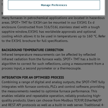
tube temperatures and sizes.
Manage Preferences
HAZARDOUS AREA OPTION
Many furnaces in petrochemical applications are located in hazardous
areas. SPOT+ TMT for EXSH can be mounted in our EXSH1 Ex d
enclosure. Constructed from 316/316L stainless steel with a tough
sapphire window, EXSH1 has worldwide approvals and optional
cooling which allows it to be used in temperatures up to 160 °C. Refer
to the EXSH1 brochure for full specifications.
BACKGROUND TEMPERATURE CORRECTION
Infrared temperature measurements can be affected by reflected
infrared radiation from the furnace walls. SPOT+ TMT has a built-in
algorithm to correct for such reflections, using a measurement from a
process input, a second pyrometer or a thermocouple.
INTEGRATION FOR AN OPTIMISED PROCESS
Combining a range of digital and analog outputs, the SPOT+TMT fully
integrates with furnace controls, PLCs and control software, providing
the measurements needed to optimise furnace performance. This
enables reliable and repeatable operation, reliably producing high-
quality products. Users can choose from Modbus TCP/IP, EtherNet/IP
and REST API protocols as well as a built-in web server. Traditional 4-