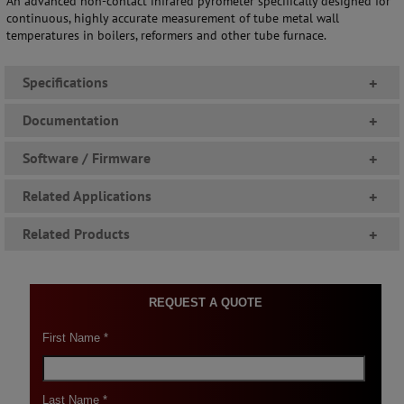
An advanced non-contact infrared pyrometer specifically designed for
continuous, highly accurate measurement of tube metal wall
temperatures in boilers, reformers and other tube furnace.
Specifications
+
Documentation
+
Software / Firmware
+
Related Applications
+
Related Products
+