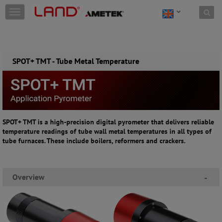
Skip to content
T
o
g
g
l
e
SPOT+ TMT - Tube Metal Temperature
n
a
v
i
g
a
SPOT+ TMT is a high-precision digital pyrometer that delivers reliable
t
temperature readings of tube wall metal temperatures in all types of
i
tube furnaces. These include boilers, reformers and crackers.
o
n
Overview
-