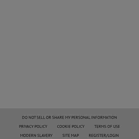
DO NOT SELL OR SHARE MY PERSONAL INFORMATION
PRIVACY POLICY
COOKIE POLICY
TERMS OF USE
MODERN SLAVERY
SITE MAP
REGISTER/LOGIN