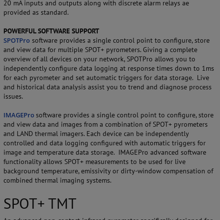
20 mA inputs and outputs along with discrete alarm relays ae
provided as standard.
POWERFUL SOFTWARE SUPPORT
SPOTPro
software provides a single control point to configure, store
and view data for multiple SPOT+ pyrometers. Giving a complete
overview of all devices on your network, SPOTPro allows you to
independently configure data logging at response times down to 1ms
for each pyrometer and set automatic triggers for data storage. Live
and historical data analysis assist you to trend and diagnose process
issues.
IMAGEPro
software provides a single control point to configure, store
and view data and images from a combination of SPOT+ pyrometers
and LAND thermal imagers. Each device can be independently
controlled and data logging configured with automatic triggers for
image and temperature data storage. IMAGEPro advanced software
functionality allows SPOT+ measurements to be used for live
background temperature, emissivity or dirty-window compensation of
combined thermal imaging systems.
SPOT+ TMT