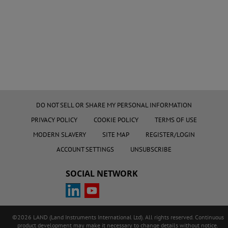
DO NOT SELL OR SHARE MY PERSONAL INFORMATION
PRIVACY POLICY
COOKIE POLICY
TERMS OF USE
MODERN SLAVERY
SITE MAP
REGISTER/LOGIN
ACCOUNT SETTINGS
UNSUBSCRIBE
SOCIAL NETWORK
©2026 LAND (Land Instruments International Ltd). All rights reserved. Continuous
product development may make it necessary to change details without notice.