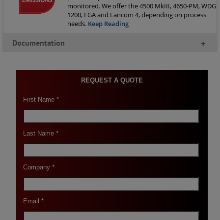
monitored. We offer the 4500 MkIII, 4650-PM, WDG
1200, FGA and Lancom 4, depending on process
needs.
Keep Reading
Documentation
+