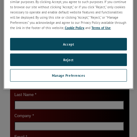
similar purposes. By clicking Accept, you agree to such purposes. If you continue
Reading
to browse our site without clicking “Accept,” or if you click “Reject,” only cookies
necessary to operate and enable default website features and functionalities
Application-Specific Thermal Imaging Systems
will be deployed. By using this site or clicking “Accept,” “Reject,” or “Manage
Specifically designed to meet the needs of
Preferences” you acknowledge and agree to our Privacy Policy available through
individual process applications, these Thermal
the link in the footer of this website,
Cookie Policy
, and
Terms of Use
.
Imaging Systems deliver reliably accurate
temperature measurements.
Keep Reading
Accept
Reject
Manage Preferences