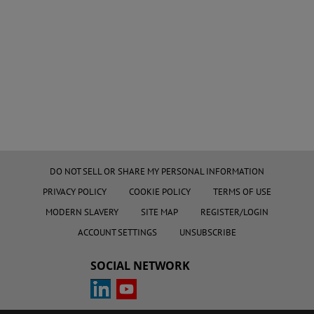
DO NOT SELL OR SHARE MY PERSONAL INFORMATION
PRIVACY POLICY
COOKIE POLICY
TERMS OF USE
MODERN SLAVERY
SITE MAP
REGISTER/LOGIN
ACCOUNT SETTINGS
UNSUBSCRIBE
SOCIAL NETWORK