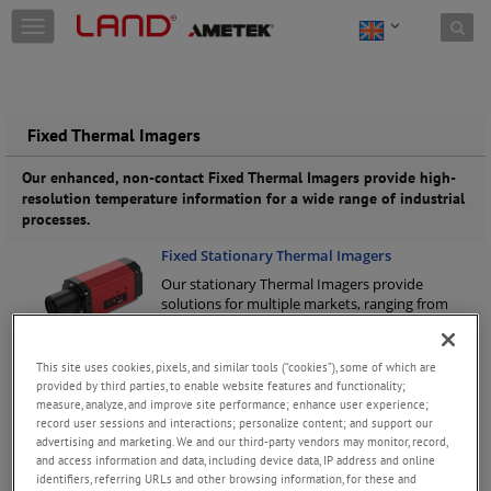
Skip to content
T
o
g
g
l
e
Fixed Thermal Imagers
n
a
Our enhanced, non-contact Fixed Thermal Imagers provide high-
v
resolution temperature information for a wide range of industrial
i
processes.
g
Fixed Stationary Thermal Imagers
a
t
Our stationary Thermal Imagers provide
i
solutions for multiple markets, ranging from
o
heavy industry to R&D. Long-wavelength, mid-
n
wavelength & short-wavelength (NIR).
Keep
Reading
This site uses cookies, pixels, and similar tools (“cookies”), some of which are
provided by third parties, to enable website features and functionality;
Fixed Borescope Thermal Imagers
measure, analyze, and improve site performance; enhance user experience;
record user sessions and interactions; personalize content; and support our
Our high-quality Fixed Borescope Thermal
advertising and marketing. We and our third-party vendors may monitor, record,
Imagers enable continuous, around-the-clock
and access information and data, including device data, IP address and online
temperature measurement monitoring and
identifiers, referring URLs and other browsing information, for these and
process control in furnace applications.
Keep