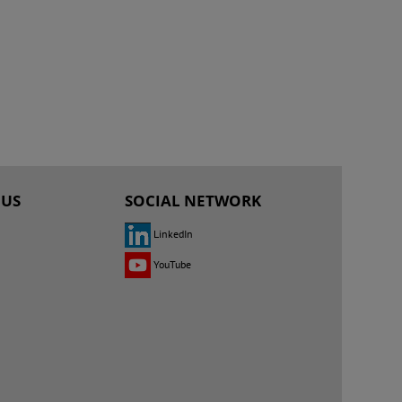
 US
SOCIAL NETWORK
LinkedIn
YouTube