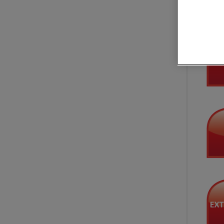
Applica