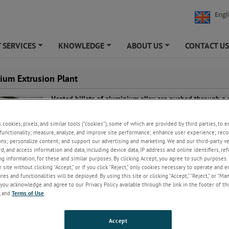
Engl
 SERVICES
KNOWLEDGE
ABOUT US
CONTACT U
+
+
+
ium Extrusion Plant
Heated billets of aluminium alloy are pushed through a
die to create the required profile. Quenching is vital to 
finished product has the correct properties.
s cookies, pixels, and similar tools (“cookies”), some of which are provided by third parties, to 
functionality; measure, analyze, and improve site performance; enhance user experience; reco
The process requires accurate temperature monitoring o
ons; personalize content; and support our advertising and marketing. We and our third-party 
billet and die, for efficiency and to prevent damage to th
rd, and access information and data, including device data, IP address and online identifiers, r
Quench and extrusion monitoring ensures consistent pr
g information, for these and similar purposes. By clicking Accept, you agree to such purposes. 
 site without clicking “Accept,” or if you click “Reject,” only cookies necessary to operate and 
es and functionalities will be deployed. By using this site or clicking “Accept,” “Reject,” or “Ma
you acknowledge and agree to our Privacy Policy available through the link in the footer of thi
s of experience and a global reputation for excellence, AMETEK Land pr
, and
Terms of Use
.
lutions for each stage of the process. Our products offer the precision a
ur operation requires.
Accept