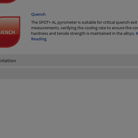
Quench
The SPOT+ AL pyrometer is suitable for critical quench exit
measurements, verifying the cooling rate to ensure the cor
hardness and tensile strength is maintained in the alloys.
Reading
ntation