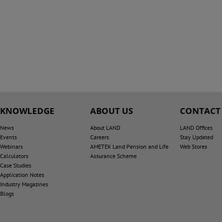
KNOWLEDGE
ABOUT US
CONTACT
News
About LAND
LAND Offices
Events
Careers
Stay Updated
Webinars
AMETEK Land Pension and Life
Web Stores
Calculators
Assurance Scheme
Case Studies
Application Notes
Industry Magazines
Blogs