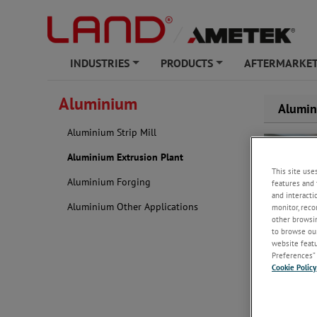
INDUSTRIES
PRODUCTS
AFTERMARKET
+
+
Aluminium
Alumin
Aluminium Strip Mill
Aluminium Extrusion Plant
This site use
Aluminium Forging
features and 
and interacti
Aluminium Other Applications
monitor, reco
other browsin
quality.
to browse our
website featur
Preferences” 
With decade
Cookie Policy
dedicated so
response yo