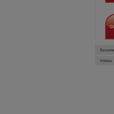
Docume
Videos