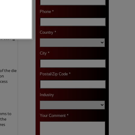
-
rometer
surface of
ncreasing
f the die
 on
ocess
thms to
 the
res