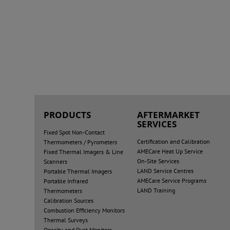
PRODUCTS
AFTERMARKET
SERVICES
Fixed Spot Non-Contact
Certification and Calibration
Thermometers / Pyrometers
AMECare Heat Up Service
Fixed Thermal Imagers & Line
On-Site Services
Scanners
LAND Service Centres
Portable Thermal Imagers
AMECare Service Programs
Portable Infrared
LAND Training
Thermometers
Calibration Sources
Combustion Efficiency Monitors
Thermal Surveys
Opacity and Dust Monitors