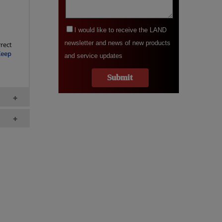
rect
Keep
+
+