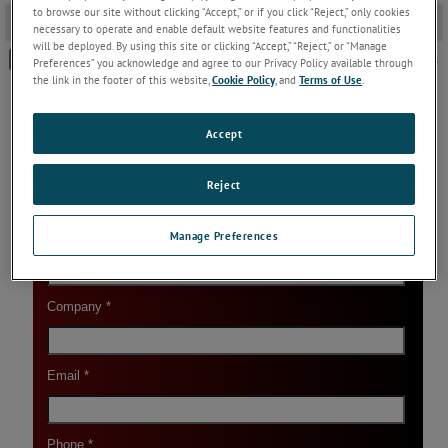
to browse our site without clicking “Accept,” or if you click “Reject,” only cookies
Download Link
-
necessary to operate and enable default website features and functionalities
will be deployed. By using this site or clicking “Accept,” “Reject,” or “Manage
Landmark Technic Configurator - Version 3.0 - FREE DOWNLOAD.
Preferences” you acknowledge and agree to our Privacy Policy available through
the link in the footer of this website,
Cookie Policy
, and
Terms of Use
.
Accept
Reject
Manage Preferences