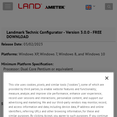
Skip to content
T
o
g
g
l
e
Landmark Technic Configurator - Version 3.0.0 - FREE
DOWNLOAD
n
a
Release Date:
03/02/2023
v
i
Platforms:
Windows XP, Windows 7, Windows 8, and Windows 10
g
a
Minimum Platform Specification:
t
Processor: Dual Core Pentium or equivalent
i
Memory: 1GB
o
Hard Drive: 100MB
n
Graphics: 256MB
This site uses cookies, pixels, and similar tools (“cookies”), some of which are
Display: 1024 x 768 pixels
provided by third parties, to enable website features and functionality;
Operating System: Windows XP SP2 32 bit
measure, analyze, and improve site performance; enhance user experience;
record user sessions and interactions; personalize content; and support our
advertising and marketing. We and our third-party vendors may monitor, record,
Supported Languages:
English
and access information and data, including device data, IP address and online
identifiers, referring URLs and other browsing information, for these and
similar purposes. By clicking Accept, you agree to such purposes. If you continue