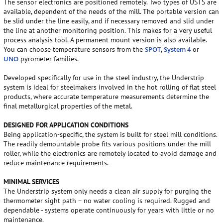
The sensor electronics are positioned remotely. Two types of USTS are
available, dependent of the needs of the mill. The portable version can
be slid under the line easily, and if necessary removed and slid under
the line at another monitoring position. This makes for a very useful
process analysis tool. A permanent mount version is also available.
You can choose temperature sensors from the
SPOT
,
System 4
or
UNO
pyrometer families.
Developed specifically for use in the steel industry, the Understrip
system is ideal for steelmakers involved in the hot rolling of flat steel
products, where accurate temperature measurements determine the
final metallurgical properties of the metal.
DESIGNED FOR APPLICATION CONDITIONS
Being application-specific, the system is built for steel mill conditions.
The readily demountable probe fits various positions under the mill
roller, while the electronics are remotely located to avoid damage and
reduce maintenance requirements.
MINIMAL SERVICES
The Understrip system only needs a clean air supply for purging the
thermometer sight path – no water cooling is required. Rugged and
dependable - systems operate continuously for years with little or no
maintenance.