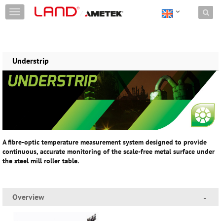
Skip to content
T
o
g
g
l
e
Understrip
n
a
v
i
g
a
t
i
A fibre-optic temperature measurement system designed to provide
o
continuous, accurate monitoring of the scale-free metal surface under
n
the steel mill roller table.
Overview
-