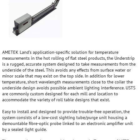
AMETEK Land’s application-specific solution for temperature
measurements in the hot rolling of flat steel products, the Understrip
is a rugged, accurate system designed to take measurements from the
underside of the steel. This avoids any effects from surface water or
minor scale that may exist on the top side. In addition for lower
temperature, short wavelength measurements close to the coiler the
underside design avoids possible ambient lighting interference. USTS
are commonly custom designed for each mill and location to
accommodate the variety of roll table designs that exist.
Easy to install and designed to provide trouble-free operation, the
system consists of a low-cost sighting tube/purge unit housing a
demountable fibre-optic probe linked to an electronic amplifier unit
by a sealed light guide.