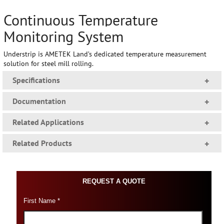
Continuous Temperature
Monitoring System
Understrip is AMETEK Land’s dedicated temperature measurement
solution for steel mill rolling.
Specifications
+
Documentation
+
Related Applications
+
Related Products
+