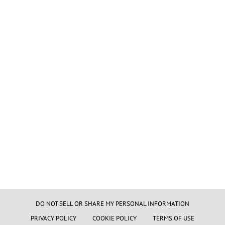
DO NOT SELL OR SHARE MY PERSONAL INFORMATION
PRIVACY POLICY
COOKIE POLICY
TERMS OF USE