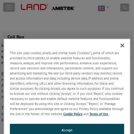
Skip to content
T
o
g
g
l
e
Coil Box
n
In rolling mills with limited facility length a coil box can allow a
a
rolling mill to be designed which occupies a shorter area than a
v
This site uses cookies, pixels, and similar tools (“cookies”), some of which are
traditional rolling mill. Monitoring is important to maintain consistent
provided by third parties, to enable website features and functionality;
i
rolling and finishing temperatures.
measure, analyze, and improve site performance; enhance user experience;
g
record user sessions and interactions; personalize content; and support our
a
advertising and marketing. We and our third-party vendors may monitor, record,
By coiling the steel band not only requires less plant space, it also
t
and access information and data, including device data, IP address and online
makes it easier to equalise the temperature throughout the coil.
i
identifiers, referring URLs and other browsing information, for these and
Accurate non-contact temperature measurements verify that correct
o
similar purposes. By clicking Accept, you agree to such purposes. If you continue
temperatures are maintained for successful transfer to the finishing
n
to browse our site without clicking “Accept,” or if you click “Reject,” only cookies
mill.
necessary to operate and enable default website features and functionalities
will be deployed. By using this site or clicking “Accept,” “Reject,” or “Manage
The short wavelength thermometer measurements help to ensure
Preferences” you acknowledge and agree to our Privacy Policy available through
consistent rolling and finishing temperatures. This helps control
the link in the footer of this website,
Cookie Policy
, and
Terms of Use
.
product quality and consistency across the process.
Accept