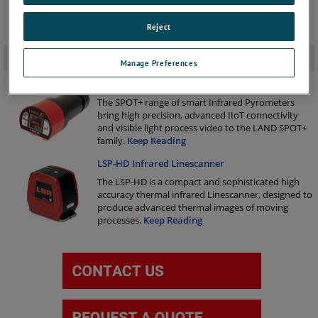
Reject
Related Products
-
Manage Preferences
SPOT+ Non-Contact Infrared Pyrometer
The SPOT+ range of smart Infrared Pyrometers
bring high precision, advanced IIoT connectivity
and visible light process video to the LAND SPOT+
family.
Keep Reading
LSP-HD Infrared Linescanner
The LSP-HD is a compact and sophisticated high
accuracy thermal infrared Linescanner, designed to
produce advanced thermal images of moving
processes.
Keep Reading