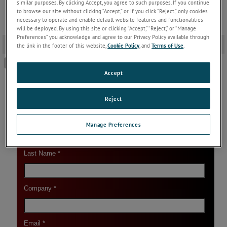
similar purposes. By clicking Accept, you agree to such purposes. If you continue
to browse our site without clicking “Accept,” or if you click “Reject,” only cookies
necessary to operate and enable default website features and functionalities
will be deployed. By using this site or clicking “Accept,” “Reject,” or “Manage
Preferences” you acknowledge and agree to our Privacy Policy available through
Download Link
-
the link in the footer of this website,
Cookie Policy
, and
Terms of Use
.
SPOT Pyrometer Firmware V32.15
Accept
Reject
Manage Preferences