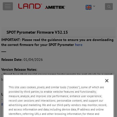
Skip to content
T
o
g
g
l
e
SPOT Pyrometer Firmware V32.15
n
IMPORTANT: Please read the guidance to ensure you are downloading
a
the correct firmware for your SPOT Pyrometer
here
v
___
i
g
Release Date:
01/04/2026
a
t
Version Release Notes:
i
- Fixed bug that could cause some instruments to get stuck in a reset
o
loop.
n
This site uses cookies, pixels, and similar tools (“cookies”), some of which are
provided by third parties, to enable website features and functionality;
Update Instructions:
measure, analyze, and improve site performance; enhance user experience;
- Please refer to the ‘
New SPOT Pyrometer User Guide Publication No.
record user sessions and interactions; personalize content; and support our
813452 (EN)
’ for more information.
advertising and marketing. We and our third-party vendors may monitor, record,
and access information and data, including device data, IP address and online
identifiers, referring URLs and other browsing information, for these and