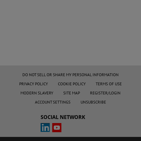
DO NOT SELL OR SHARE MY PERSONAL INFORMATION
PRIVACY POLICY
COOKIE POLICY
TERMS OF USE
MODERN SLAVERY
SITE MAP
REGISTER/LOGIN
ACCOUNT SETTINGS
UNSUBSCRIBE
SOCIAL NETWORK