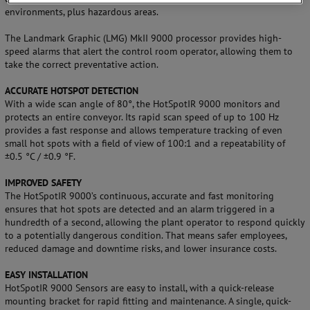
environments, plus hazardous areas.
The Landmark Graphic (LMG) MkII 9000 processor provides high-
speed alarms that alert the control room operator, allowing them to
take the correct preventative action.
ACCURATE HOTSPOT DETECTION
With a wide scan angle of 80°, the HotSpotIR 9000 monitors and
protects an entire conveyor. Its rapid scan speed of up to 100 Hz
provides a fast response and allows temperature tracking of even
small hot spots with a field of view of 100:1 and a repeatability of
±0.5 °C / ±0.9 °F.
IMPROVED SAFETY
The HotSpotIR 9000’s continuous, accurate and fast monitoring
ensures that hot spots are detected and an alarm triggered in a
hundredth of a second, allowing the plant operator to respond quickly
to a potentially dangerous condition. That means safer employees,
reduced damage and downtime risks, and lower insurance costs.
EASY INSTALLATION
HotSpotIR 9000 Sensors are easy to install, with a quick-release
mounting bracket for rapid fitting and maintenance. A single, quick-