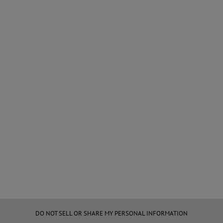
DO NOT SELL OR SHARE MY PERSONAL INFORMATION