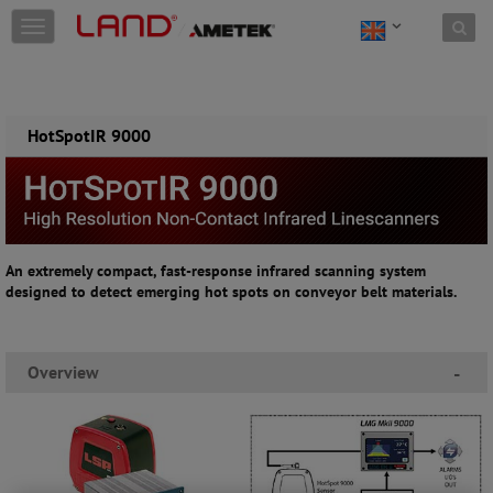
Skip to content
T
o
g
g
l
e
HotSpotIR 9000
n
a
v
i
g
a
An extremely compact, fast-response infrared scanning system
t
designed to detect emerging hot spots on conveyor belt materials.
i
o
n
Overview
-