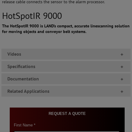
release cable connects the sensor to the alarm processor.
HotSpotIR 9000
The HotSpotIR 9000 is LAND’s compact, accurate linescanning solution
for moving objects and conveyor belt systems.
Videos
+
Specifications
+
Documentation
+
Related Applications
+