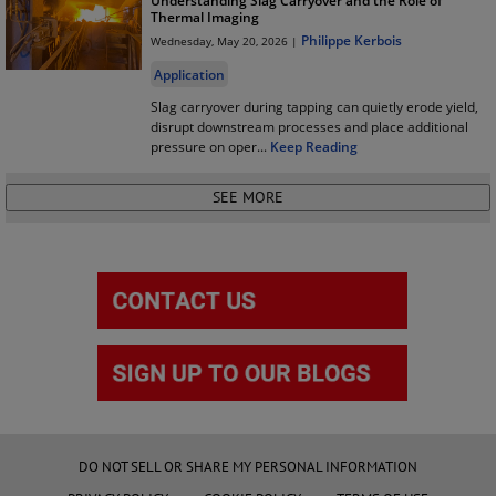
Understanding Slag Carryover and the Role of
Thermal Imaging
Philippe Kerbois
Wednesday, May 20, 2026 |
Application
Slag carryover during tapping can quietly erode yield,
disrupt downstream processes and place additional
pressure on oper
...
Keep Reading
DO NOT SELL OR SHARE MY PERSONAL INFORMATION