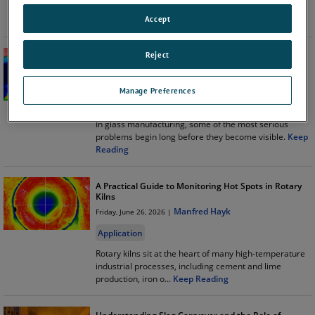
another instrument on the stack. It's a critical part of
maintaining c
...
Keep Reading
Accept
Reject
Preventing Refractory Failures Before They Become
Furnace Failures
Philippe Kerbois
Thursday, July 16, 2026 |
Manage Preferences
Application
In glass manufacturing, some of the most serious
problems begin long before they become visible.
Keep
Reading
A Practical Guide to Monitoring Hot Spots in Rotary
Kilns
Manfred Hayk
Friday, June 26, 2026 |
Application
Rotary kilns sit at the heart of many high-temperature
industrial processes, including cement and lime
production, iron o
...
Keep Reading