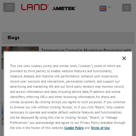
Skip to content
T
o
g
g
l
e
Blogs
n
a
Temperature Control in Aluminium Processing with
v
SPOT+ AL and SPOT Actuator
i
Manfred Hayk
Thursday, August 6, 2026 |
g
This site uses cookies, pixels, and similar tools (“cookies”), some of which are
Application
Products
a
provided by third parties, to enable website features and functionality;
measure, analyze, and improve site performance; enhance user experience;
t
From molten metal and extrusion through to
record user sessions and interactions; personalize content; and support our
i
quenching and finishing, accurate and reliable
advertising and marketing. We and our third-party vendors may monitor, record,
o
temperature data helps operator
...
Keep Reading
and access information and data, including device data, IP address and online
n
identifiers, referring URLs and other browsing information, for these and
similar purposes. By clicking Accept, you agree to such purposes. If you continue
Is your Site Prepared for Opacity Monitor Downtime?
to browse our site without clicking “Accept,” or if you click “Reject,” only cookies
Mark Robson
necessary to operate and enable default website features and functionalities
Monday, August 3, 2026 |
will be deployed. By using this site or clicking “Accept,” “Reject,” or “Manage
Products
Preferences” you acknowledge and agree to our Privacy Policy available through
the link in the footer of this website,
Cookie Policy
, and
Terms of Use
.
For many operators, an opacity monitor is not just