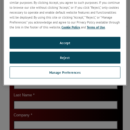
similar purposes. By clicking Accept, you agree to such purposes. If you continue
Reading
to browse our site without clicking “Accept,” or if you click “Reject,” only cookies
necessary to operate and enable default website features and functionalities
SDS - Slag Detection System (SDS)
will be deployed. By using this site or clicking “Accept,” “Reject,” or “Manage
The LAND Slag Detection System (SDS) delivers
Preferences” you acknowledge and agree to our Privacy Policy available through
improved yields, higher-quality steel and reduces
the link in the footer of this website,
Cookie Policy
, and
Terms of Use
.
costly downstream processing. There are
additional benefits in reduced ladle refractory
wear.
...
Keep Reading
Accept
Reject
Manage Preferences