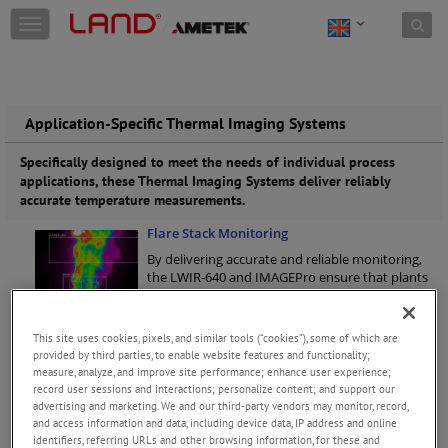
Skip to content
T
o
g
g
l
e
Application-Specific Thermal Imaging Systems
n
a
Specifically designed to meet the needs of individual process
v
applications, these Thermal Imaging Systems deliver reliably
i
accurate temperature measurements.
g
Flare Stack Monitoring
a
t
By delivering accurate and reliable monitoring,
i
the LWIR-640 and IMAGEPro ensure that plants
o
can meet flare stack emissions requirements in a
n
safe and efficient operation.
Keep Reading
This site uses cookies, pixels, and similar tools (“cookies”), some of which are
NIR-Borescope-2K-Glass
provided by third parties, to enable website features and functionality;
The NIR-B-2K-Glass is a borescope thermal
measure, analyze, and improve site performance; enhance user experience;
imaging camera, specifically developed to return
record user sessions and interactions; personalize content; and support our
advertising and marketing. We and our third-party vendors may monitor, record,
precise temperature measurements in glass
and access information and data, including device data, IP address and online
furnace applications.Temperature Range: 600 to
identifiers, referring URLs and other browsing information, for these and
1800 °C / 1112 to 3272 °F | Spectral
...
Keep