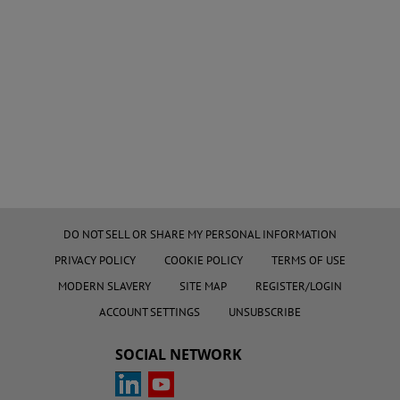
DO NOT SELL OR SHARE MY PERSONAL INFORMATION
PRIVACY POLICY
COOKIE POLICY
TERMS OF USE
MODERN SLAVERY
SITE MAP
REGISTER/LOGIN
ACCOUNT SETTINGS
UNSUBSCRIBE
SOCIAL NETWORK