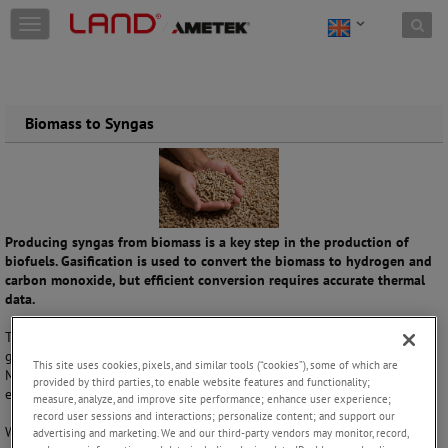
Skip to content
T
o
g
g
l
e
Biomass to Syngas
n
a
v
i
g
a
Producing syngas from biomass is a key step in the production of
t
biofuels. Gasification is used to convert the biomass to hydrogen and
i
carbon monoxide, but efficient conversion requires accurate thermal
o
data.
n
The vital temperature measurement in this process is made at the
gasifier, where biomass reacts with oxygen at high temperatures.
This site uses cookies, pixels, and similar tools (“cookies”), some of which are
Monitoring the heat is essential to ensure efficiency and prevent
provided by third parties, to enable website features and functionality;
excessive and wasteful energy use.
measure, analyze, and improve site performance; enhance user experience;
record user sessions and interactions; personalize content; and support our
With decades of experience in providing non-contact infrared
advertising and marketing. We and our third-party vendors may monitor, record,