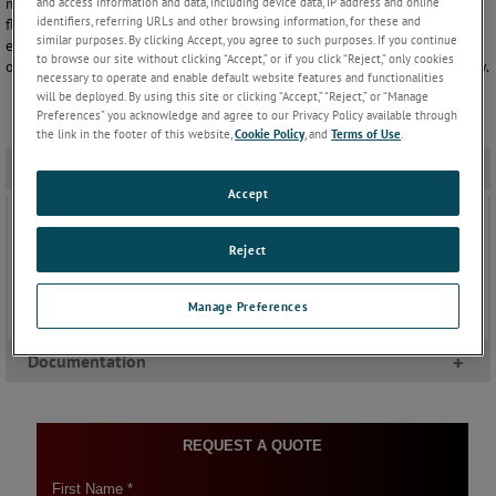
measurement technology to the industry, AMETEK Land provides a
and access information and data, including device data, IP address and online
identifiers, referring URLs and other browsing information, for these and
flexible solution for hydrocarbon processing applications. Our
similar purposes. By clicking Accept, you agree to such purposes. If you continue
expertise ensures our thermal imagers are able to handle difficult
to browse our site without clicking “Accept,” or if you click “Reject,” only cookies
operating conditions and still deliver high performance with reliability.
necessary to operate and enable default website features and functionalities
will be deployed. By using this site or clicking “Accept,” “Reject,” or “Manage
Preferences” you acknowledge and agree to our Privacy Policy available through
the link in the footer of this website,
Cookie Policy
, and
Terms of Use
.
Applications
-
Accept
Gasifier
Monitoring temperatures in the gasifier requires a
Reject
non-contact measurement from a high-precision
device able to cope with the high ambient
temperature. The LWIR-640 thermal imager is ideal
Manage Preferences
for this task.
Keep Reading
Documentation
+