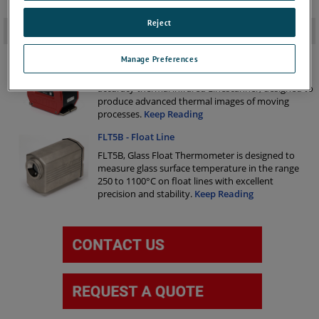
Reject
Related Products
-
LSP-HD Infrared Linescanner
Manage Preferences
The LSP-HD is a compact and sophisticated high
accuracy thermal infrared Linescanner, designed to
produce advanced thermal images of moving
processes.
Keep Reading
FLT5B - Float Line
FLT5B, Glass Float Thermometer is designed to
measure glass surface temperature in the range
250 to 1100°C on float lines with excellent
precision and stability.
Keep Reading