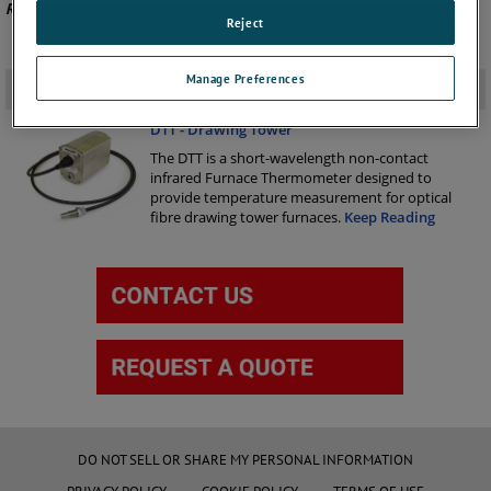
Recommended Product -
DTT
.
Reject
Manage Preferences
Related Products
-
DTT - Drawing Tower
The DTT is a short-wavelength non-contact
infrared Furnace Thermometer designed to
provide temperature measurement for optical
fibre drawing tower furnaces.
Keep Reading
DO NOT SELL OR SHARE MY PERSONAL INFORMATION