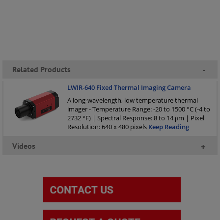
Related Products
-
LWIR-640 Fixed Thermal Imaging Camera
A long-wavelength, low temperature thermal
imager - Temperature Range: -20 to 1500 °C (-4 to
2732 °F) | Spectral Response: 8 to 14 μm | Pixel
Resolution: 640 x 480 pixels
Keep Reading
Videos
+