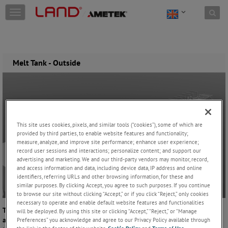
Skip to content
T
o
g
g
l
e
Melt Tank - Outside
n
a
v
i
g
a
This site uses cookies, pixels, and similar tools (“cookies”), some of which are
t
provided by third parties, to enable website features and functionality;
i
measure, analyze, and improve site performance; enhance user experience;
o
record user sessions and interactions; personalize content; and support our
n
advertising and marketing. We and our third-party vendors may monitor, record,
and access information and data, including device data, IP address and online
identifiers, referring URLs and other browsing information, for these and
similar purposes. By clicking Accept, you agree to such purposes. If you continue
to browse our site without clicking “Accept,” or if you click “Reject,” only cookies
necessary to operate and enable default website features and functionalities
The condition of the furnace refractories is vitally important to safety
will be deployed. By using this site or clicking “Accept,” “Reject,” or “Manage
and process efficiency, especially towards the end of the life of the
Preferences” you acknowledge and agree to our Privacy Policy available through