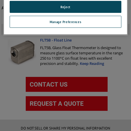
Reject
Recommended Product -
FLT5A
Manage Preferences
Related Products
-
FLT5B - Float Line
FLT5B, Glass Float Thermometer is designed to
measure glass surface temperature in the range
250 to 1100°C on float lines with excellent
precision and stability.
Keep Reading
DO NOT SELL OR SHARE MY PERSONAL INFORMATION