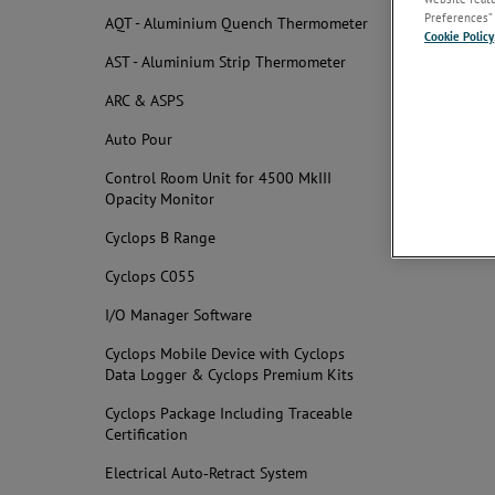
Docume
Preferences” 
AQT - Aluminium Quench Thermometer
Cookie Policy
AST - Aluminium Strip Thermometer
Obsolet
ARC & ASPS
User & I
Auto Pour
Related
Control Room Unit for 4500 MkIII
Opacity Monitor
Cyclops B Range
Cyclops C055
I/O Manager Software
Cyclops Mobile Device with Cyclops
Data Logger & Cyclops Premium Kits
Cyclops Package Including Traceable
Certification
Electrical Auto‐Retract System