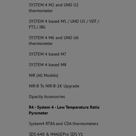
SYSTEM 4 M2 and UNO U2
thermometer
SYSTEM 4 based M5 / UNO U5 / VDT /
FTS / JRG
SYSTEM 4 M6 and UNO U6
thermometer
SYSTEM 4 based M7
SYSTEM 4 based M8
NIR (All Models)
NIR-B To NIR-B-2K Upgrade
Opacity Accessories
R4 - System 4 - Low Temperature Ratio
Pyrometer
System4 RT8A and CDA thermometers
SDS-640 & IMAGEPro SDS V1