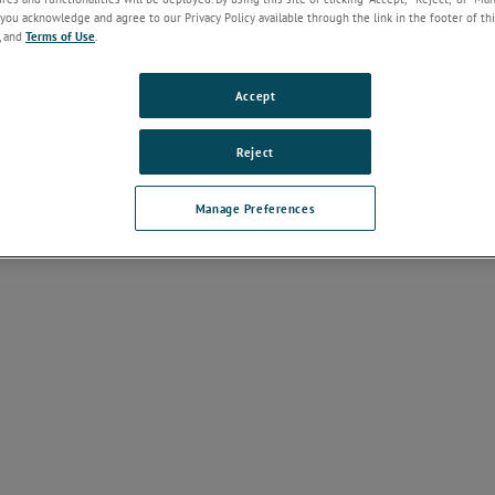
ntation
you acknowledge and agree to our Privacy Policy available through the link in the footer of thi
, and
Terms of Use
.
e Discontinuation Notices
(
1
)
Accept
nstallation Guides
(
1
)
Reject
 Products
Manage Preferences