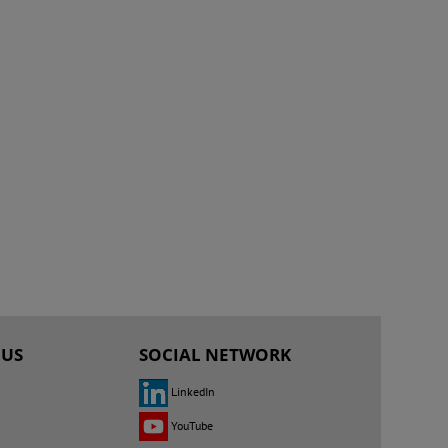
 US
SOCIAL NETWORK
LinkedIn
YouTube