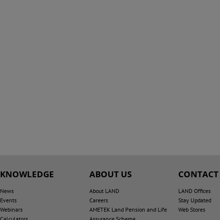
KNOWLEDGE
ABOUT US
CONTACT
News
About LAND
LAND Offices
Events
Careers
Stay Updated
Webinars
AMETEK Land Pension and Life
Web Stores
Calculators
Assurance Scheme