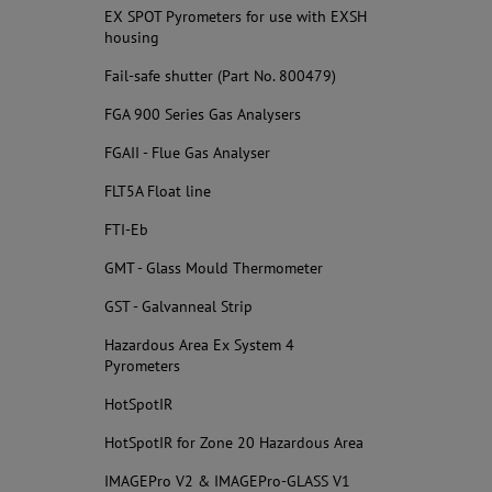
EX SPOT Pyrometers for use with EXSH
housing
Fail-safe shutter (Part No. 800479)
FGA 900 Series Gas Analysers
FGAII - Flue Gas Analyser
FLT5A Float line
FTI-Eb
GMT - Glass Mould Thermometer
GST - Galvanneal Strip
Hazardous Area Ex System 4
Pyrometers
HotSpotIR
HotSpotIR for Zone 20 Hazardous Area
IMAGEPro V2 & IMAGEPro-GLASS V1