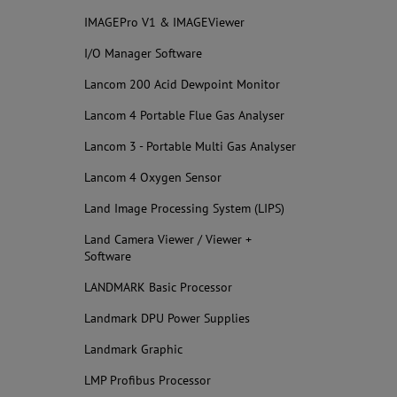
IMAGEPro V1 & IMAGEViewer
I/O Manager Software
Lancom 200 Acid Dewpoint Monitor
Lancom 4 Portable Flue Gas Analyser
Lancom 3 - Portable Multi Gas Analyser
Lancom 4 Oxygen Sensor
Land Image Processing System (LIPS)
Land Camera Viewer / Viewer +
Software
LANDMARK Basic Processor
Landmark DPU Power Supplies
Landmark Graphic
LMP Profibus Processor