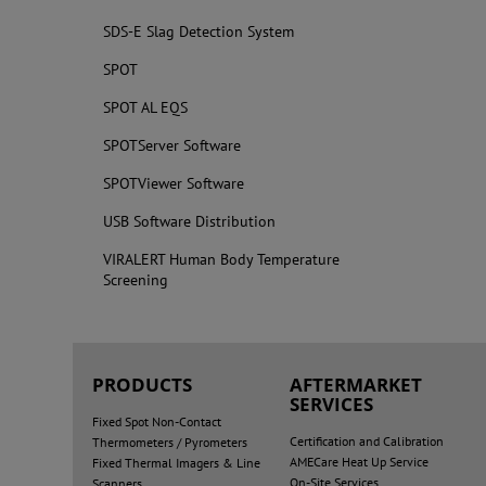
SDS-E Slag Detection System
SPOT
SPOT AL EQS
SPOTServer Software
SPOTViewer Software
USB Software Distribution
VIRALERT Human Body Temperature
Screening
PRODUCTS
AFTERMARKET
SERVICES
Fixed Spot Non-Contact
Certification and Calibration
Thermometers / Pyrometers
AMECare Heat Up Service
Fixed Thermal Imagers & Line
On-Site Services
Scanners