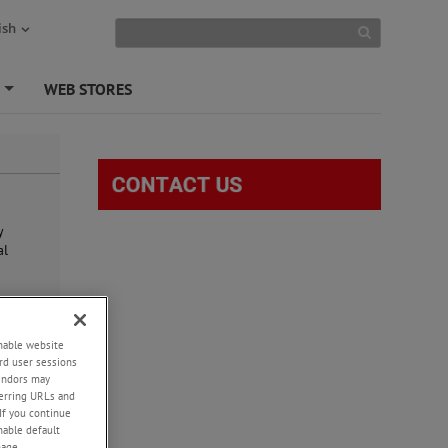
ish
S
WEB STORES
+
y
al
e
enable website
rd user sessions
vendors may
eferring URLs and
If you continue
enable default
nage