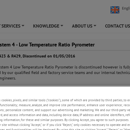
Engl
 SERVICES
KNOWLEDGE
ABOUT US
CONTACT U
+
+
+
ystem 4 - Low Temperature Ratio Pyrometer
423 & R429, Discontinued on 01/05/2016
stem 4 Low Temperature Ratio Pyrometer is discontinued however is full
 by our qualified field and factory service teams and our internal technic
ngineers.
nge of spare parts are available from AMETEK Land and will continue to b
as standard items until 1st May 2021.
s cookies, pixels, and similar tools (“cookies”), some of which are provided by third parties, to 
functionality; measure, analyze, and improve site performance; enhance user experience; reco
d Replacement -
SPOT R210
ons; personalize content; and support our advertising and marketing. We and our third-party 
rd, and access information and data, including device data, IP address and online identifiers, r
g information, for these and similar purposes. By clicking Accept, you agree to such purposes. 
 site without clicking “Accept,” or if you click “Reject,” only cookies necessary to operate and 
es and functionalities will be deployed. By using this site or clicking “Accept,” “Reject,” or “Ma