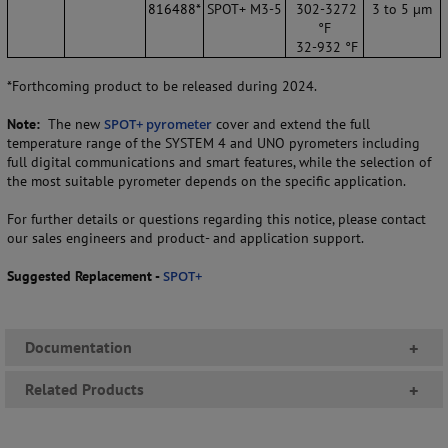
816488*
SPOT+ M3-5
302-3272
3 to 5 µm
°F
32-932 °F
*Forthcoming product to be released during 2024.
Note:
The new
SPOT+ pyrometer
cover and extend the full
temperature range of the SYSTEM 4 and UNO pyrometers including
full digital communications and smart features, while the selection of
the most suitable pyrometer depends on the specific application.
For further details or questions regarding this notice, please contact
our sales engineers and product- and application support.
Suggested Replacement -
SPOT+
Documentation
+
Related Products
+