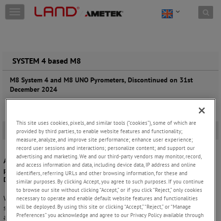
Skip to content
T
o
g
g
l
e
SYSTEM 4 based M8
n
a
M8 System 4 and M8 UNO Pyrometers, Discontinued on 31st
v
December 2024
i
g
a
This site uses cookies, pixels, and similar tools (“cookies”), some of which are
t
Overview
-
provided by third parties, to enable website features and functionality;
i
measure, analyze, and improve site performance; enhance user experience;
o
record user sessions and interactions; personalize content; and support our
n
advertising and marketing. We and our third-party vendors may monitor, record,
AMETEK Land formally announces that the M8 System 4 and M8 UNO
and access information and data, including device data, IP address and online
pyrometers will be discontinued from new product sales on 31
identifiers, referring URLs and other browsing information, for these and
December 2024.
similar purposes. By clicking Accept, you agree to such purposes. If you continue
to browse our site without clicking “Accept,” or if you click “Reject,” only cookies
Whilst stopped from new product sales, M8 System 4 and M8 UNO are
necessary to operate and enable default website features and functionalities
will be deployed. By using this site or clicking “Accept,” “Reject,” or “Manage
still fully supported by our qualified field and factory service teams
Preferences” you acknowledge and agree to our Privacy Policy available through
and our internal technical support engineers.