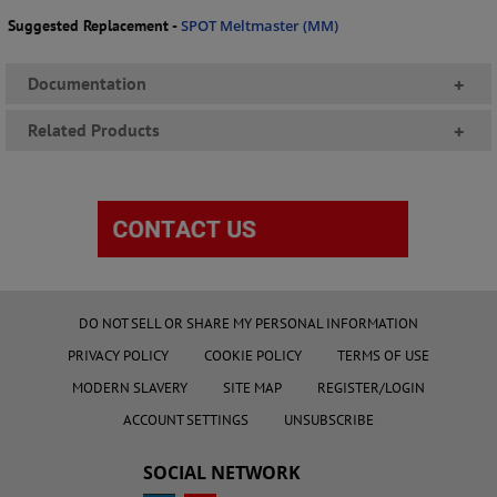
Suggested Replacement -
SPOT Meltmaster (MM)
Documentation
+
Related Products
+
DO NOT SELL OR SHARE MY PERSONAL INFORMATION
PRIVACY POLICY
COOKIE POLICY
TERMS OF USE
MODERN SLAVERY
SITE MAP
REGISTER/LOGIN
ACCOUNT SETTINGS
UNSUBSCRIBE
SOCIAL NETWORK