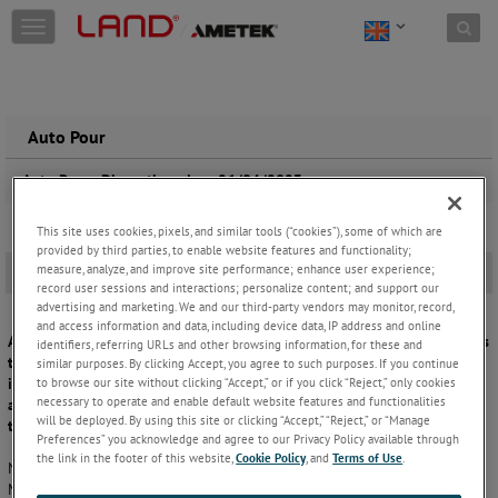
Skip to content
T
o
g
g
l
e
Auto Pour
n
a
Auto Pour , Discontinued on 26/04/2023
v
i
This site uses cookies, pixels, and similar tools (“cookies”), some of which are
g
provided by third parties, to enable website features and functionality;
a
measure, analyze, and improve site performance; enhance user experience;
Overview
-
t
record user sessions and interactions; personalize content; and support our
i
advertising and marketing. We and our third-party vendors may monitor, record,
o
and access information and data, including device data, IP address and online
AMETEK Land, Land Instruments International Ltd, formally announces
n
identifiers, referring URLs and other browsing information, for these and
that with immediate effect the System 4 based AUTO POUR System,
similar purposes. By clicking Accept, you agree to such purposes. If you continue
to browse our site without clicking “Accept,” or if you click “Reject,” only cookies
including all variants, will be discontinued from new product sales
necessary to operate and enable default website features and functionalities
and replaced by the new SPOT Meltmaster(MM) Application Pyrometer
will be deployed. By using this site or clicking “Accept,” “Reject,” or “Manage
together with the existing SPOT accessories.
Preferences” you acknowledge and agree to our Privacy Policy available through
the link in the footer of this website,
Cookie Policy
, and
Terms of Use
.
No additional System 4 processor (LMG MKII) is required for the SPOT
MM. The new SPOT MM includes all processing functions within the