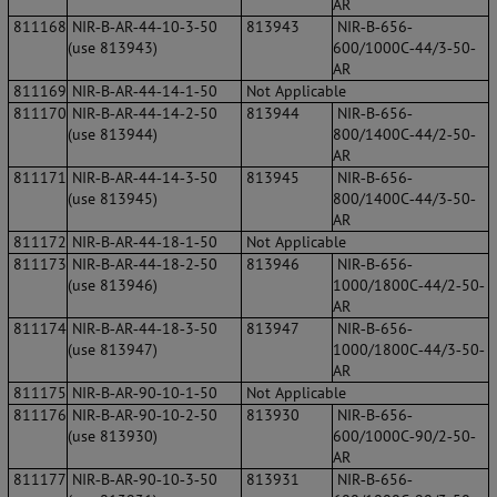
AR
811168
NIR‐B‐AR‐44‐10‐3‐50
813943
NIR‐B‐656‐
(use 813943)
600/1000C‐44/3‐50‐
AR
811169
NIR‐B‐AR‐44‐14‐1‐50
Not Applicable
811170
NIR‐B‐AR‐44‐14‐2‐50
813944
NIR‐B‐656‐
(use 813944)
800/1400C‐44/2‐50‐
AR
811171
NIR‐B‐AR‐44‐14‐3‐50
813945
NIR‐B‐656‐
(use 813945)
800/1400C‐44/3‐50‐
AR
811172
NIR‐B‐AR‐44‐18‐1‐50
Not Applicable
811173
NIR‐B‐AR‐44‐18‐2‐50
813946
NIR‐B‐656‐
(use 813946)
1000/1800C‐44/2‐50‐
AR
811174
NIR‐B‐AR‐44‐18‐3‐50
813947
NIR‐B‐656‐
(use 813947)
1000/1800C‐44/3‐50‐
AR
811175
NIR‐B‐AR‐90‐10‐1‐50
Not Applicable
811176
NIR‐B‐AR‐90‐10‐2‐50
813930
NIR‐B‐656‐
(use 813930)
600/1000C‐90/2‐50‐
AR
811177
NIR‐B‐AR‐90‐10‐3‐50
813931
NIR‐B‐656‐