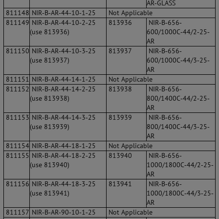
AR‐GLASS
811148
NIR‐B‐AR‐44‐10‐1‐25
Not Applicable
811149
NIR‐B‐AR‐44‐10‐2‐25
813936
NIR‐B‐656‐
(use 813936)
600/1000C‐44/2‐25‐
AR
811150
NIR‐B‐AR‐44‐10‐3‐25
813937
NIR‐B‐656‐
(use 813937)
600/1000C‐44/3‐25‐
AR
811151
NIR‐B‐AR‐44‐14‐1‐25
Not Applicable
811152
NIR‐B‐AR‐44‐14‐2‐25
813938
NIR‐B‐656‐
(use 813938)
800/1400C‐44/2‐25‐
AR
811153
NIR‐B‐AR‐44‐14‐3‐25
813939
NIR‐B‐656‐
(use 813939)
800/1400C‐44/3‐25‐
AR
811154
NIR‐B‐AR‐44‐18‐1‐25
Not Applicable
811155
NIR‐B‐AR‐44‐18‐2‐25
813940
NIR‐B‐656‐
(use 813940)
1000/1800C‐44/2‐25‐
AR
811156
NIR‐B‐AR‐44‐18‐3‐25
813941
NIR‐B‐656‐
(use 813941)
1000/1800C‐44/3‐25‐
AR
811157
NIR‐B‐AR‐90‐10‐1‐25
Not Applicable