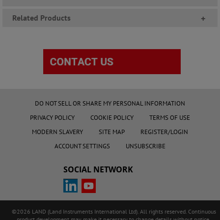
Related Products
+
DO NOT SELL OR SHARE MY PERSONAL INFORMATION
PRIVACY POLICY
COOKIE POLICY
TERMS OF USE
MODERN SLAVERY
SITE MAP
REGISTER/LOGIN
ACCOUNT SETTINGS
UNSUBSCRIBE
SOCIAL NETWORK
©2026 LAND (Land Instruments International Ltd). All rights reserved. Continuous
product development may make it necessary to change details without notice.