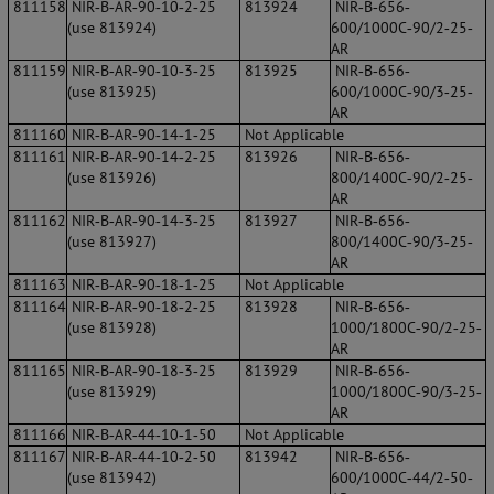
811158
NIR‐B‐AR‐90‐10‐2‐25
813924
NIR‐B‐656‐
(use 813924)
600/1000C‐90/2‐25‐
AR
811159
NIR‐B‐AR‐90‐10‐3‐25
813925
NIR‐B‐656‐
(use 813925)
600/1000C‐90/3‐25‐
AR
811160
NIR‐B‐AR‐90‐14‐1‐25
Not Applicable
811161
NIR‐B‐AR‐90‐14‐2‐25
813926
NIR‐B‐656‐
(use 813926)
800/1400C‐90/2‐25‐
AR
811162
NIR‐B‐AR‐90‐14‐3‐25
813927
NIR‐B‐656‐
(use 813927)
800/1400C‐90/3‐25‐
AR
811163
NIR‐B‐AR‐90‐18‐1‐25
Not Applicable
811164
NIR‐B‐AR‐90‐18‐2‐25
813928
NIR‐B‐656‐
(use 813928)
1000/1800C‐90/2‐25‐
AR
811165
NIR‐B‐AR‐90‐18‐3‐25
813929
NIR‐B‐656‐
(use 813929)
1000/1800C‐90/3‐25‐
AR
811166
NIR‐B‐AR‐44‐10‐1‐50
Not Applicable
811167
NIR‐B‐AR‐44‐10‐2‐50
813942
NIR‐B‐656‐
(use 813942)
600/1000C‐44/2‐50‐