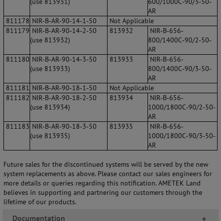
(use 813931)
600/1000C‐90/3‐50‐
AR
811178
NIR‐B‐AR‐90‐14‐1‐50
Not Applicable
811179
NIR‐B‐AR‐90‐14‐2‐50
813932
NIR‐B‐656‐
(use 813932)
800/1400C‐90/2‐50‐
AR
811180
NIR‐B‐AR‐90‐14‐3‐50
813933
NIR‐B‐656‐
(use 813933)
800/1400C‐90/3‐50‐
AR
811181
NIR‐B‐AR‐90‐18‐1‐50
Not Applicable
811182
NIR‐B‐AR‐90‐18‐2‐50
813934
NIR‐B‐656‐
(use 813934)
1000/1800C‐90/2‐50‐
AR
811183
NIR‐B‐AR‐90‐18‐3‐50
813935
NIR‐B‐656‐
(use 813935)
1000/1800C‐90/3‐50‐
AR
Future sales for the discontinued systems will be served by the new
system replacements as above. Please contact our sales engineers for
more details or queries regarding this notification. AMETEK Land
believes in supporting and partnering our customers through the
lifetime of our products.
Documentation
+