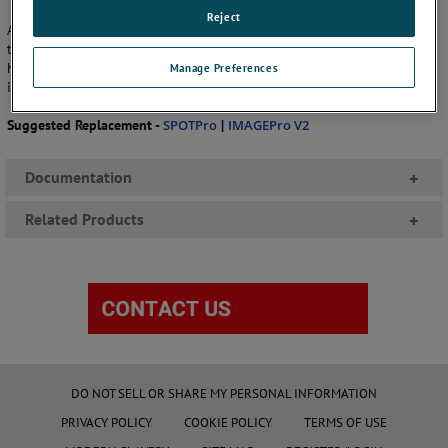
Reject
Any future software requirements and sales will be exclusively catered
to by the new SPOTPro software package and the
IMAGEPro
V2.2 or
higher, which supports SPOT+ pyrometers exclusively. Please be
Manage Preferences
informed that there will be no replacement for the SPOTViewer.
Suggested Replacement -
SPOTPro
|
IMAGEPro V2
Documentation
+
Related Products
+
DO NOT SELL OR SHARE MY PERSONAL INFORMATION
PRIVACY POLICY
COOKIE POLICY
TERMS OF USE