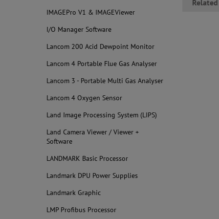
Related
IMAGEPro V1 & IMAGEViewer
I/O Manager Software
Lancom 200 Acid Dewpoint Monitor
Lancom 4 Portable Flue Gas Analyser
Lancom 3 - Portable Multi Gas Analyser
Lancom 4 Oxygen Sensor
Land Image Processing System (LIPS)
Land Camera Viewer / Viewer +
Software
LANDMARK Basic Processor
Landmark DPU Power Supplies
Landmark Graphic
LMP Profibus Processor