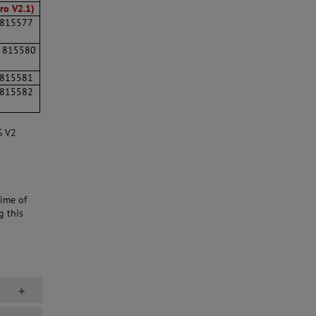
ro V2.1)
815577
815580
815581
815582
S V2
ime of
g this
+