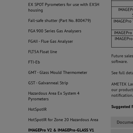
EX SPOT Pyrometers for use with EXSH
IMAGEPr
housing
Fail-safe shutter (Part No. 800479)
IMAGEPro V
FGA 900 Series Gas Analysers
IMAGEPro V
IMAGEPro 
FGAII - Flue Gas Analyser
FLT5A Float line
Future sale
software.
FTI-Eb
GMT - Glass Mould Thermometer
See full de
GST - Galvanneal Strip
AMETEK Land
our product
Hazardous Area Ex System 4
notification
Pyrometers
Suggested 
HotSpotIR
HotSpotIR for Zone 20 Hazardous Area
Docume
IMAGEPro V2 & IMAGEPro-GLASS V1