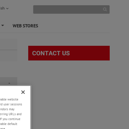
ish
S
WEB STORES
+
-
enable website
 26th
rd user sessions
l be
vendors may
ted by
eferring URLs and
If you continue
enable default
o further
nage