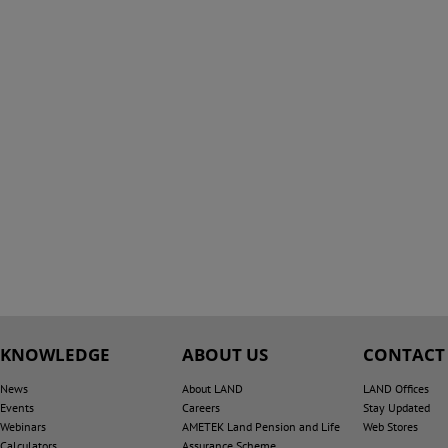
KNOWLEDGE
ABOUT US
CONTACT
News
About LAND
LAND Offices
Events
Careers
Stay Updated
Webinars
AMETEK Land Pension and Life
Web Stores
Calculators
Assurance Scheme