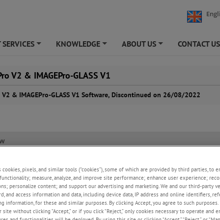
Engl
 SERVICES
KNOWLEDGE
ABOUT US
CONTACT U
+
+
+
ro V2 & IMAGEPro-GLASS V1
 V2 & IMAGEPro-GLASS V1 Software, Discontinued on 26/08/2022
ew
s cookies, pixels, and similar tools (“cookies”), some of which are provided by third parties, to 
, Land Instruments International Ltd, formally announces that from the
functionality; measure, analyze, and improve site performance; enhance user experience; reco
2 the IMAGEPro Version 2 and IMAGEPro-GLASS V1 software products wil
ons; personalize content; and support our advertising and marketing. We and our third-party 
d from new product sales. IMAGEPro-SDS and IMAGEPro-AM are not affec
rd, and access information and data, including device data, IP address and online identifiers, r
inuation.
g information, for these and similar purposes. By clicking Accept, you agree to such purposes. 
 site without clicking “Accept,” or if you click “Reject,” only cookies necessary to operate and 
inued software products will no longer be maintained and there will be n
es and functionalities will be deployed. By using this site or clicking “Accept,” “Reject,” or “Ma