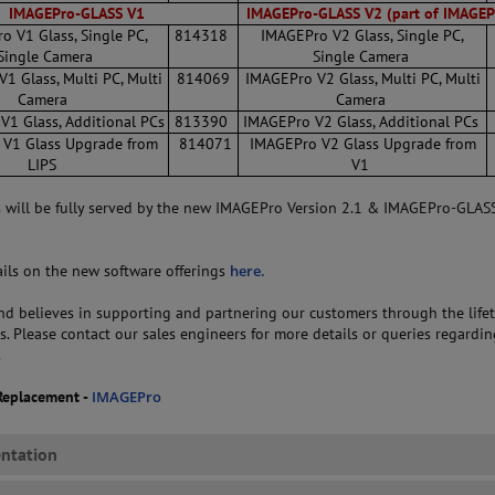
IMAGEPro-GLASS V1
IMAGEPro-GLASS V2
(part of IMAGEP
o V1 Glass, Single PC,
814318
IMAGEPro V2 Glass, Single PC,
Single Camera
Single Camera
1 Glass, Multi PC, Multi
814069
IMAGEPro V2 Glass, Multi PC, Multi
Camera
Camera
1 Glass, Additional PCs
813390
IMAGEPro V2 Glass, Additional PCs
V1 Glass Upgrade from
814071
IMAGEPro V2 Glass Upgrade from
LIPS
V1
s will be fully served by the new IMAGEPro Version 2.1 & IMAGEPro-GLAS
tails on the new software offerings
here.
 believes in supporting and partnering our customers through the lifet
s. Please contact our sales engineers for more details or queries regardin
.
Replacement -
IMAGEPro
ntation