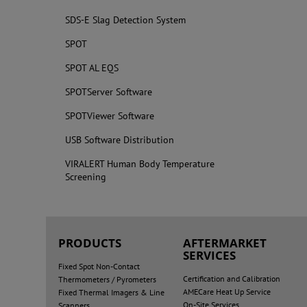
SDS-E Slag Detection System
SPOT
SPOT AL EQS
SPOTServer Software
SPOTViewer Software
USB Software Distribution
VIRALERT Human Body Temperature
Screening
PRODUCTS
AFTERMARKET
SERVICES
Fixed Spot Non-Contact
Certification and Calibration
Thermometers / Pyrometers
AMECare Heat Up Service
Fixed Thermal Imagers & Line
On-Site Services
Scanners