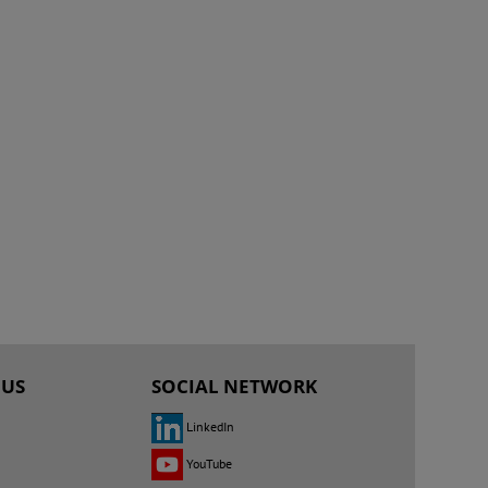
 US
SOCIAL NETWORK
LinkedIn
YouTube