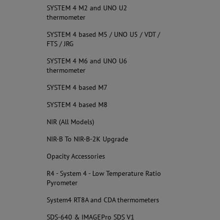
SYSTEM 4 M2 and UNO U2
thermometer
SYSTEM 4 based M5 / UNO U5 / VDT /
FTS / JRG
SYSTEM 4 M6 and UNO U6
thermometer
SYSTEM 4 based M7
SYSTEM 4 based M8
NIR (All Models)
NIR-B To NIR-B-2K Upgrade
Opacity Accessories
R4 - System 4 - Low Temperature Ratio
Pyrometer
System4 RT8A and CDA thermometers
SDS-640 & IMAGEPro SDS V1