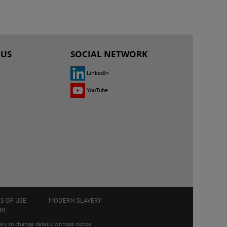
 US
SOCIAL NETWORK
LinkedIn
YouTube
S OF USE
MODERN SLAVERY
BE
ry to change details without notice.