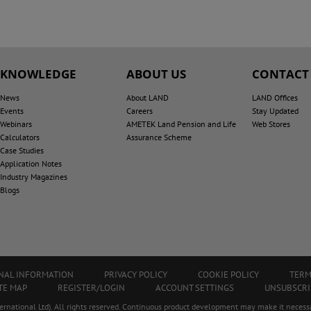
KNOWLEDGE
ABOUT US
CONTACT
News
About LAND
LAND Offices
Events
Careers
Stay Updated
Webinars
AMETEK Land Pension and Life
Web Stores
Calculators
Assurance Scheme
Case Studies
Application Notes
Industry Magazines
Blogs
ONAL INFORMATION
PRIVACY POLICY
COOKIE POLICY
TERM
TE MAP
REGISTER/LOGIN
ACCOUNT SETTINGS
UNSUBSCRI
ational Ltd). All rights reserved. Continuous product development may make it necessa