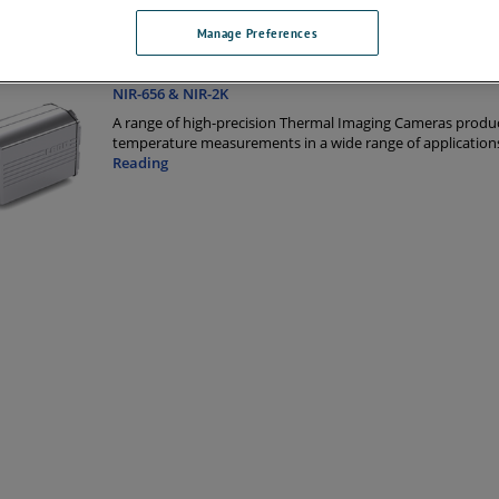
Manage Preferences
 Products
NIR-656 & NIR-2K
A range of high-precision Thermal Imaging Cameras produc
temperature measurements in a wide range of application
Reading