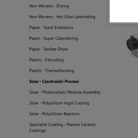
Non-Wovens - Drying
Related
Non-Wovens - Hot Glue Laminating
Paper - Stack Emissions
Paper - Super Calendering
Paper - Yankee Dryer
Plastic - Extruding
Plastic - Thermoforming
Solar - Czochralski Process
Solar - Photovoltaic Module Assembly
Solar - Polysilicon Ingot Casting
Solar - Polysilicon Reactors
Specialist Coating - Plasma Ceramic
Coatings