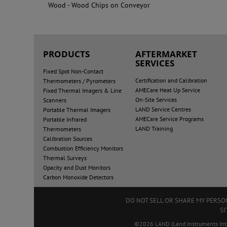
Wood - Wood Chips on Conveyor
PRODUCTS
AFTERMARKET
SERVICES
Fixed Spot Non-Contact
Certification and Calibration
Thermometers / Pyrometers
AMECare Heat Up Service
Fixed Thermal Imagers & Line
On-Site Services
Scanners
LAND Service Centres
Portable Thermal Imagers
AMECare Service Programs
Portable Infrared
LAND Training
Thermometers
Calibration Sources
Combustion Efficiency Monitors
Thermal Surveys
Opacity and Dust Monitors
Carbon Monoxide Detectors
DO NOT SELL OR SHARE MY PERS
SI
©2026 LAND (Land Instruments Intern