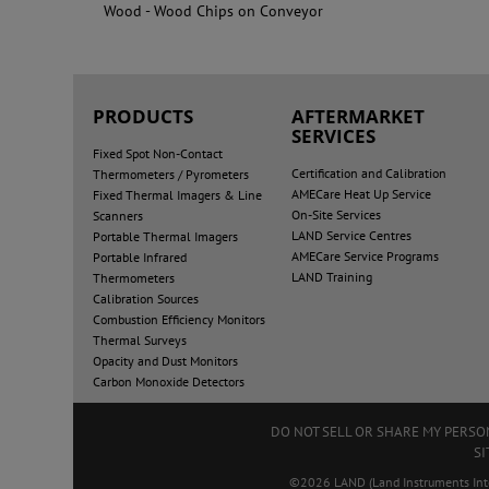
Wood - Wood Chips on Conveyor
PRODUCTS
AFTERMARKET
SERVICES
Fixed Spot Non-Contact
Certification and Calibration
Thermometers / Pyrometers
AMECare Heat Up Service
Fixed Thermal Imagers & Line
On-Site Services
Scanners
LAND Service Centres
Portable Thermal Imagers
AMECare Service Programs
Portable Infrared
LAND Training
Thermometers
Calibration Sources
Combustion Efficiency Monitors
Thermal Surveys
Opacity and Dust Monitors
Carbon Monoxide Detectors
DO NOT SELL OR SHARE MY PERS
SI
©2026 LAND (Land Instruments Intern