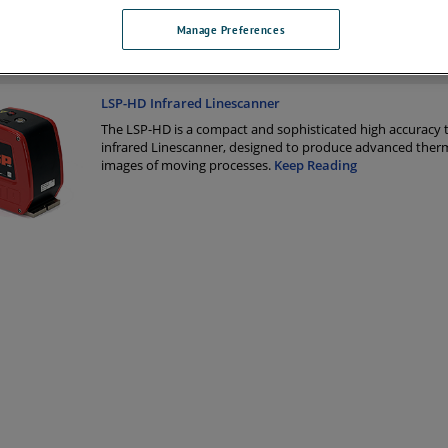
Manage Preferences
 Products
LSP-HD Infrared Linescanner
The LSP-HD is a compact and sophisticated high accuracy 
infrared Linescanner, designed to produce advanced ther
images of moving processes.
Keep Reading