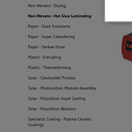
Non-Wovens - Drying
Non-Wovens - Hot Glue Laminating
Related
Paper - Stack Emissions
Paper - Super Calendering
Paper - Yankee Dryer
Plastic - Extruding
Plastic - Thermoforming
Solar - Czochralski Process
Solar - Photovoltaic Module Assembly
Solar - Polysilicon Ingot Casting
Solar - Polysilicon Reactors
Specialist Coating - Plasma Ceramic
Coatings