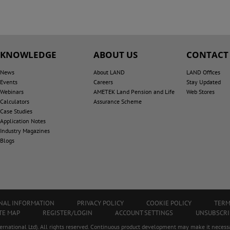
KNOWLEDGE
ABOUT US
CONTACT
News
About LAND
LAND Offices
Events
Careers
Stay Updated
Webinars
AMETEK Land Pension and Life
Web Stores
Calculators
Assurance Scheme
Case Studies
Application Notes
Industry Magazines
Blogs
ONAL INFORMATION
PRIVACY POLICY
COOKIE POLICY
TERM
TE MAP
REGISTER/LOGIN
ACCOUNT SETTINGS
UNSUBSCRI
ational Ltd). All rights reserved. Continuous product development may make it necessa