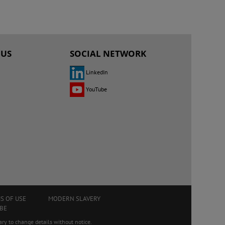
 US
SOCIAL NETWORK
LinkedIn
YouTube
S OF USE
MODERN SLAVERY
BE
ry to change details without notice.