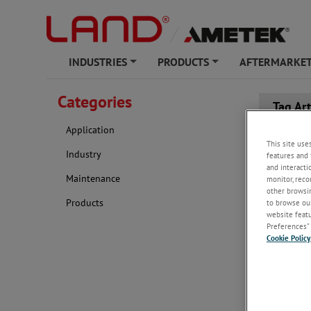
INDUSTRIES
PRODUCTS
AFTERMARKET
+
+
Categories
Tag Ar
Application
This site use
Industry
features and 
and interacti
Maintenance
monitor, reco
other browsin
Products
to browse our
website featur
Preferences” 
Cookie Policy