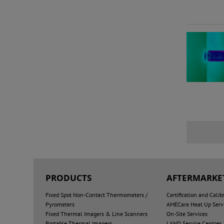
PRODUCTS
AFTERMARKET
Fixed Spot Non-Contact Thermometers /
Certification and Calib
Pyrometers
AMECare Heat Up Serv
Fixed Thermal Imagers & Line Scanners
On-Site Services
Portable Thermal Imagers
LAND Service Centres