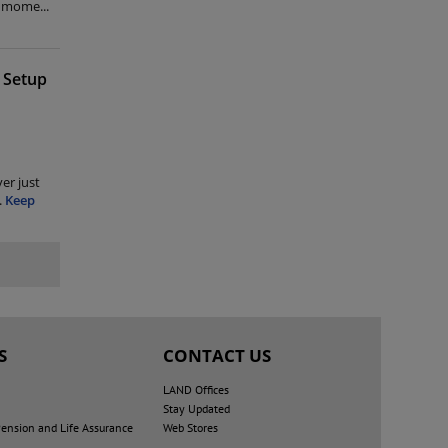
me mome
...
 Setup
er just
.
Keep
S
CONTACT US
LAND Offices
Stay Updated
nsion and Life Assurance
Web Stores