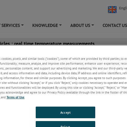
Engl
 SERVICES
KNOWLEDGE
ABOUT US
CONTACT U
+
+
+
ticles : real time temperature measurements
Temperature Control in Aluminium Processin
s cookies, pixels, and similar tools (“cookies”), some of which are provided by third parties, to 
SPOT+ AL and SPOT Actuator
functionality; measure, analyze, and improve site performance; enhance user experience; reco
ons; personalize content; and support our advertising and marketing. We and our third-party 
Manfred Hayk
Thursday, August 6, 2026 |
rd, and access information and data, including device data, IP address and online identifiers, r
Application
Products
g information, for these and similar purposes. By clicking Accept, you agree to such purposes. 
 site without clicking “Accept,” or if you click “Reject,” only cookies necessary to operate and 
From molten metal and extrusion through to quenching 
es and functionalities will be deployed. By using this site or clicking “Accept,” “Reject,” or “Ma
finishing, accurate and reliable temperature data helps op
you acknowledge and agree to our Privacy Policy available through the link in the footer of thi
Keep Reading
, and
Terms of Use
.
A Practical Guide to Monitoring Hot Spots in 
Accept
Kilns
Manfred Hayk
Friday, June 26, 2026 |
Reject