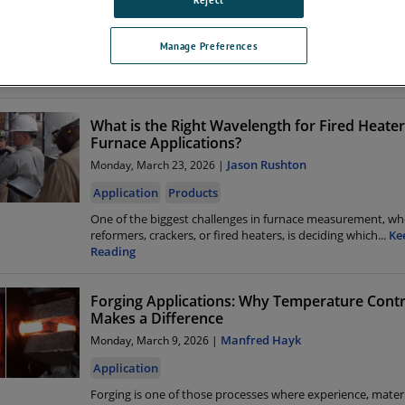
Application
Rotary kilns sit at the heart of many high-temperature indu
Manage Preferences
processes, including cement and lime production, iron o
...
Reading
What is the Right Wavelength for Fired Heate
Furnace Applications?
Jason Rushton
Monday, March 23, 2026 |
Application
Products
One of the biggest challenges in furnace measurement, wh
reformers, crackers, or fired heaters, is deciding which
...
Ke
Reading
Forging Applications: Why Temperature Contr
Makes a Difference
Manfred Hayk
Monday, March 9, 2026 |
Application
Forging is one of those processes where experience, mater