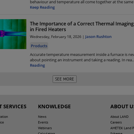
behaviour and temperature all come together at the sa
Keep Reading
The Importance of a Correct Thermal Imaging
in Fired Heaters
Jason Rushton
Wednesday, February 18, 2026 |
Products
Accurate temperature measurement inside a furnace is nev
about pointing an instrument and taking a reading. In rea
..
Reading
 SERVICES
KNOWLEDGE
ABOUT U
ration
News
About LAND
ice
Events
Careers
Webinars
AMETEK Land Pe
Calculators
Scheme