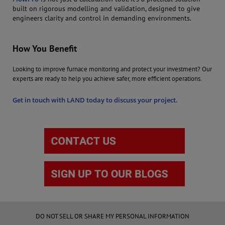
built on rigorous modelling and validation, designed to give
engineers clarity and control in demanding environments.
How You Benefit
Looking to improve furnace monitoring and protect your investment? Our
experts are ready to help you achieve safer, more efficient operations.
Get in touch with LAND today to discuss your project.
DO NOT SELL OR SHARE MY PERSONAL INFORMATION