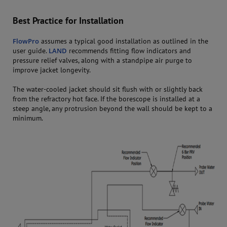
Best Practice for Installation
FlowPro
assumes a typical good installation as outlined in the
user guide.
LAND
recommends fitting flow indicators and
pressure relief valves, along with a standpipe air purge to
improve jacket longevity.
The water-cooled jacket should sit flush with or slightly back
from the refractory hot face. If the borescope is installed at a
steep angle, any protrusion beyond the wall should be kept to a
minimum.