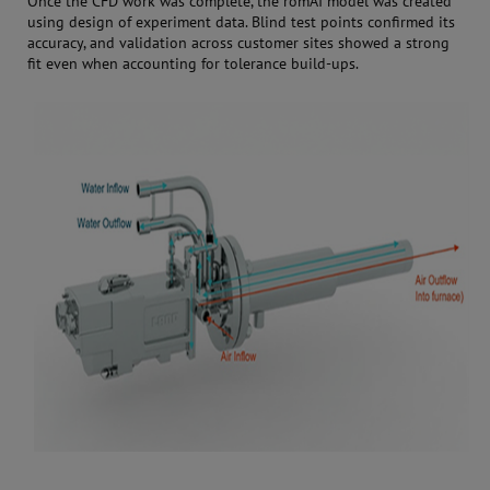
Once the CFD work was complete, the romAI model was created
using design of experiment data. Blind test points confirmed its
accuracy, and validation across customer sites showed a strong
fit even when accounting for tolerance build-ups.