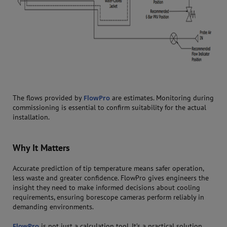
The flows provided by
FlowPro
are estimates. Monitoring during
commissioning is essential to confirm suitability for the actual
installation.
Why It Matters
Accurate prediction of tip temperature means safer operation,
less waste and greater confidence. FlowPro gives engineers the
insight they need to make informed decisions about cooling
requirements, ensuring borescope cameras perform reliably in
demanding environments.
FlowPro
is not just a calculation tool. It’s a practical solution