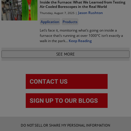
Inside the Furnace: What We Learned from Testing
Air-Cooled Borescopes in the Real World
Jason Rushton
Thursday, August 7, 2025 |
Application
Products
Let’s face it, monitoring what’s going on inside a
furnace that’s running at over 1000°C isn’t exactly a
walk in the park
...
Keep Reading
DO NOT SELL OR SHARE MY PERSONAL INFORMATION