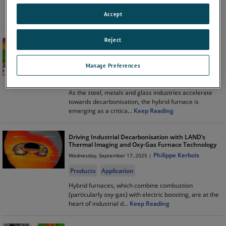
is never just about pointing an instrument and taking a
Accept
reading. In rea
...
Keep Reading
Reject
How NIR-b Thermal Imaging Improves Hybrid
Furnace Performance
Philippe Kerbois
Thursday, November 13, 2025 |
Manage Preferences
Products
Application
As the steel, metals and glass industries accelerate
towards decarbonisation, the hybrid furnace is
emerging as a critica
...
Keep Reading
Driving Industrial Decarbonisation with LAND’s
Thermal Imaging and Oxy-Gas Furnace Technology
Philippe Kerbois
Wednesday, September 17, 2025 |
Products
Application
Hybrid furnaces, which combine combustion
(particularly oxy-gas) with electric boosting, are at the
heart of industrial d
...
Keep Reading