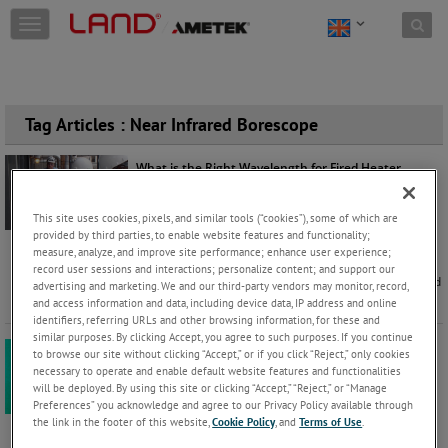
Skip to content
T
o
g
g
l
e
Tag Articles : Near Infrared Borescope
n
a
What is the Right Wavelength for Fired Heater
v
Furnace Applications?
i
Jason Rushton
Monday, March 23, 2026 |
g
This site uses cookies, pixels, and similar tools (“cookies”), some of which are
a
Application
Products
provided by third parties, to enable website features and functionality;
t
measure, analyze, and improve site performance; enhance user experience;
One of the biggest challenges in furnace
record user sessions and interactions; personalize content; and support our
i
measurement, whether in reformers, crackers, or fired
advertising and marketing. We and our third-party vendors may monitor, record,
o
heaters, is deciding which
...
Keep Reading
and access information and data, including device data, IP address and online
n
identifiers, referring URLs and other browsing information, for these and
similar purposes. By clicking Accept, you agree to such purposes. If you continue
The Importance of a Correct Thermal Imaging Setup
to browse our site without clicking “Accept,” or if you click “Reject,” only cookies
in Fired Heaters
necessary to operate and enable default website features and functionalities
Jason Rushton
will be deployed. By using this site or clicking “Accept,” “Reject,” or “Manage
Wednesday, February 18, 2026 |
Preferences” you acknowledge and agree to our Privacy Policy available through
Products
the link in the footer of this website,
Cookie Policy
, and
Terms of Use
.
Accurate temperature measurement inside a furnace