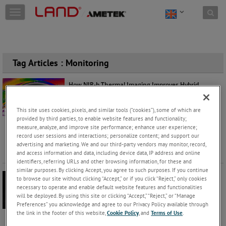
Skip to content
T
o
g
g
l
e
Tag Articles : Monitoring
n
a
How NIR-b Thermal Imaging Improves Hybrid
v
Furnace Performance
i
Philippe Kerbois
Thursday, November 13, 2025 |
g
This site uses cookies, pixels, and similar tools (“cookies”), some of which are
a
Products
Application
provided by third parties, to enable website features and functionality;
measure, analyze, and improve site performance; enhance user experience;
t
As the steel, metals and glass industries accelerate
record user sessions and interactions; personalize content; and support our
i
towards decarbonisation, the hybrid furnace is
advertising and marketing. We and our third-party vendors may monitor, record,
o
emerging as a critica
...
Keep Reading
and access information and data, including device data, IP address and online
n
identifiers, referring URLs and other browsing information, for these and
similar purposes. By clicking Accept, you agree to such purposes. If you continue
Slag Detection in Copper Smelting Operations
to browse our site without clicking “Accept,” or if you click “Reject,” only cookies
necessary to operate and enable default website features and functionalities
Derek Stuart
Tuesday, September 23, 2025 |
will be deployed. By using this site or clicking “Accept,” “Reject,” or “Manage
Application
Products
Preferences” you acknowledge and agree to our Privacy Policy available through
the link in the footer of this website,
Cookie Policy
, and
Terms of Use
.
In the demanding world of copper smelting, even