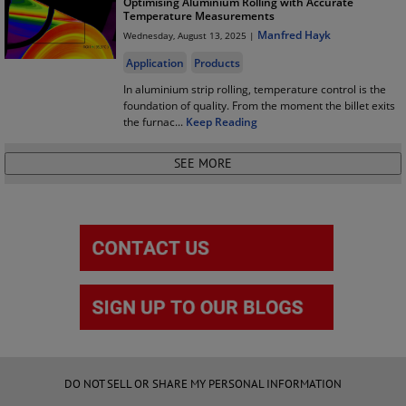
Optimising Aluminium Rolling with Accurate
Temperature Measurements
Manfred Hayk
Wednesday, August 13, 2025 |
Application
Products
In aluminium strip rolling, temperature control is the
foundation of quality. From the moment the billet exits
the furnac
...
Keep Reading
DO NOT SELL OR SHARE MY PERSONAL INFORMATION