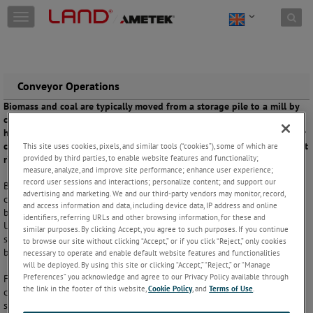
Skip to content
T
o
g
g
l
e
Conveyor Operations
n
Biomass and coal are typically moved from a storage pile to a mill by
a
conveyor belt. Should any spontaneous heating occur, there may be
v
hot spots in the biomass or coal that can damage the conveyor belt or
i
cause a larger fire. This causes safety issues and puts process uptime at
This site uses cookies, pixels, and similar tools (“cookies”), some of which are
g
provided by third parties, to enable website features and functionality;
risk.
a
measure, analyze, and improve site performance; enhance user experience;
t
record user sessions and interactions; personalize content; and support our
Biomass and coal easily oxidise with air in an exothermic reaction,
i
advertising and marketing. We and our third-party vendors may monitor, record,
creating hot spots in the supply. The risk is especially acute for sub-
o
and access information and data, including device data, IP address and online
bituminous coals such as those from the Powder River Basin in the
n
identifiers, referring URLs and other browsing information, for these and
United States. Continuous scanning provides an automated detection
similar purposes. By clicking Accept, you agree to such purposes. If you continue
system that can link to process controls to deal with these hot spots
to browse our site without clicking “Accept,” or if you click “Reject,” only cookies
before damage occurs or fire breaks out.
necessary to operate and enable default website features and functionalities
will be deployed. By using this site or clicking “Accept,” “Reject,” or “Manage
Preferences” you acknowledge and agree to our Privacy Policy available through
Fast-response detection of hot spots or particles in the stock on the
the link in the footer of this website,
Cookie Policy
, and
Terms of Use
.
conveyor belt prevents damage to plant equipment and costly process
shutdowns. Alarm outputs can trigger an automated fire suppression