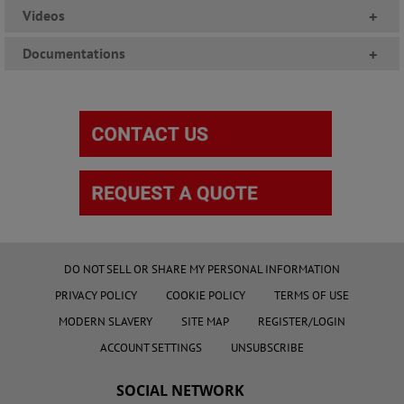
Videos
+
Documentations
+
DO NOT SELL OR SHARE MY PERSONAL INFORMATION
PRIVACY POLICY
COOKIE POLICY
TERMS OF USE
MODERN SLAVERY
SITE MAP
REGISTER/LOGIN
ACCOUNT SETTINGS
UNSUBSCRIBE
SOCIAL NETWORK