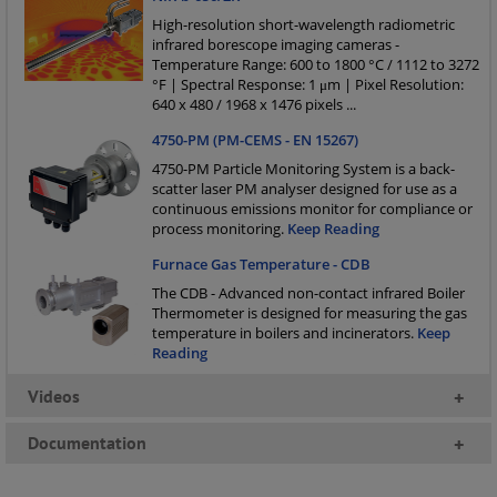
High-resolution short-wavelength radiometric
infrared borescope imaging cameras -
Temperature Range: 600 to 1800 °C / 1112 to 3272
°F | Spectral Response: 1 μm | Pixel Resolution:
640 x 480 / 1968 x 1476 pixels
...
4750-PM (PM-CEMS - EN 15267)
4750-PM Particle Monitoring System is a back-
scatter laser PM analyser designed for use as a
continuous emissions monitor for compliance or
process monitoring.
Keep Reading
Furnace Gas Temperature - CDB
The CDB - Advanced non-contact infrared Boiler
Thermometer is designed for measuring the gas
temperature in boilers and incinerators.
Keep
Reading
Videos
+
Documentation
+