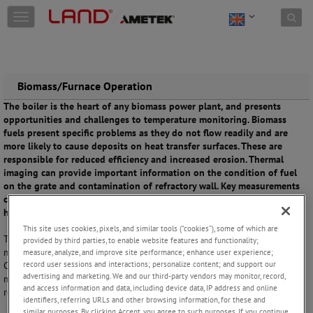
Skip to content
T
o
g
g
l
e
Biomass/Furnace Operation
n
The boiler is the heart of any biomass power plant, and presents
a
opportunities and challenges to temperature monitoring. Biomass
v
fuels present specific problems as they do not flow readily and are
i
more likely to cause deposits on heat transfer surfaces. These are
g
responsible for reduced efficiency and increased erosion. Thermal
a
imaging can provide important information on the condition of fuel
t
on the grate and contamination of refractory wall. Key measurements
i
can also support the efficiency of the combustion process, while
o
helping to minimize emissions.
n
This site uses cookies, pixels, and similar tools (“cookies”), some of which are
Thermal imaging in the boiler must overcome the extreme heat to
provided by third parties, to enable website features and functionality;
monitor interior conditions and optimise the combustion process.
measure, analyze, and improve site performance; enhance user experience;
record user sessions and interactions; personalize content; and support our
Control of the process is also supported by measuring carbon
advertising and marketing. We and our third-party vendors may monitor, record,
monoxide (CO) emissions and acid dewpoint. Flue gas monitoring is
and access information and data, including device data, IP address and online
required to ensure plants comply with emissions regulations.
identifiers, referring URLs and other browsing information, for these and
similar purposes. By clicking Accept, you agree to such purposes. If you continue