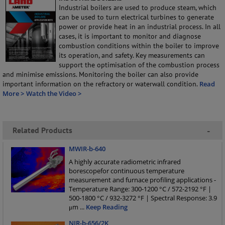
Industrial boilers are used to produce steam, which
can be used to turn electrical turbines to generate
power or provide heat in an industrial process. In all
cases, it is important to monitor and diagnose
combustion conditions within the boiler to improve
its operation, and safety. Key measurements can
support the optimisation of the combustion process
and minimise emissions. Monitoring the boiler can also provide
important information on the refractory or waterwall condition.
Read
More >
Watch the Video >
Related Products
-
MWIR-b-640
A highly accurate radiometric infrared
borescopefor continuous temperature
measurement and furnace profiling applications -
Temperature Range: 300-1200 °C / 572-2192 °F |
500-1800 °C / 932-3272 °F | Spectral Response: 3.9
μm
...
Keep Reading
NIR-b-656/2K