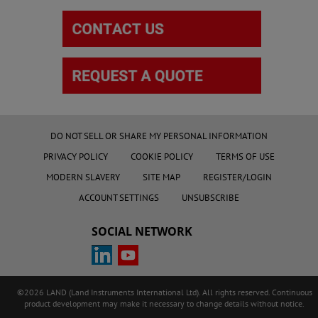
DO NOT SELL OR SHARE MY PERSONAL INFORMATION
PRIVACY POLICY
COOKIE POLICY
TERMS OF USE
MODERN SLAVERY
SITE MAP
REGISTER/LOGIN
ACCOUNT SETTINGS
UNSUBSCRIBE
SOCIAL NETWORK
©2026 LAND (Land Instruments International Ltd). All rights reserved. Continuous
product development may make it necessary to change details without notice.