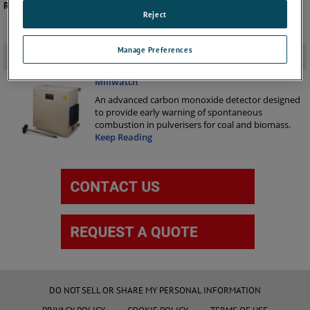
Recommended Product -
Millwatch
Reject
Manage Preferences
Related Products
-
Millwatch
An advanced carbon monoxide detector designed
to provide early warning of spontaneous
combustion in pulverisers for coal and biomass.
Keep Reading
DO NOT SELL OR SHARE MY PERSONAL INFORMATION