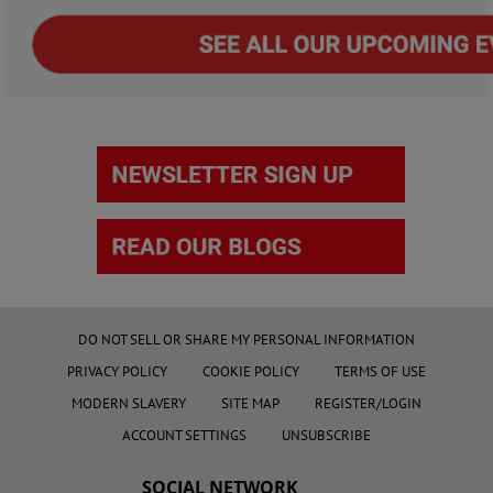
DO NOT SELL OR SHARE MY PERSONAL INFORMATION
PRIVACY POLICY
COOKIE POLICY
TERMS OF USE
MODERN SLAVERY
SITE MAP
REGISTER/LOGIN
ACCOUNT SETTINGS
UNSUBSCRIBE
SOCIAL NETWORK