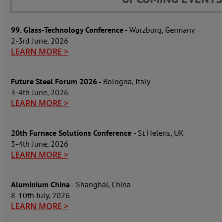
99. Glass-Technology Conference -
Wurzburg, Germany
2-3rd June, 2026
LEARN MORE >
Future Steel Forum 2026 -
Bologna, Italy
3-4th June, 2026
LEARN MORE >
20th Furnace Solutions Conference
- St Helens, UK
3-4th June, 2026
LEARN MORE >
Aluminium China
- Shanghai, China
8-10th July, 2026
LEARN MORE >