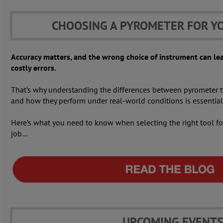
CHOOSING A PYROMETER FOR Y
Accuracy matters, and the wrong choice of instrument can le
costly errors.
That’s why understanding the differences between pyrometer t
and how they perform under real-world conditions is essential
Here’s what you need to know when selecting the right tool fo
job…
UPCOMING EVENT