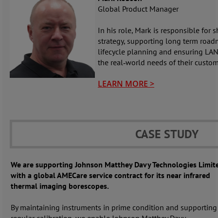
Global Product Manager
In his role, Mark is responsible for
strategy, supporting long term roa
lifecycle planning and ensuring LAN
the real‑world needs of their custom
LEARN MORE >
CASE STUDY
We are supporting Johnson Matthey Davy Technologies Limit
with a global AMECare service contract for its near infrared
thermal imaging borescopes.
By maintaining instruments in prime condition and supporting