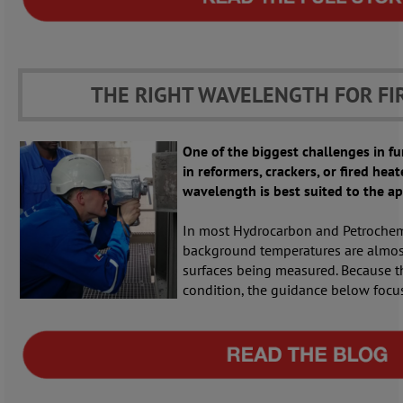
THE RIGHT WAVELENGTH FOR FI
One of the biggest challenges in 
in reformers, crackers, or fired heat
wavelength is best suited to the ap
In most Hydrocarbon and Petrochemi
background temperatures are almos
surfaces being measured. Because t
condition, the guidance below focus