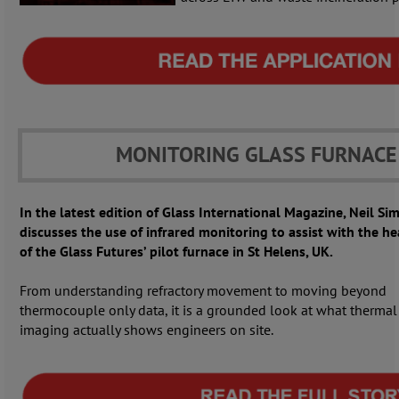
MONITORING GLASS FURNACE
In the latest edition of Glass International Magazine, Neil S
discusses the use of infrared monitoring to assist with the h
of the Glass Futures’ pilot furnace in St Helens, UK.
From understanding refractory movement to moving beyond
thermocouple only data, it is a grounded look at what thermal
imaging actually shows engineers on site.