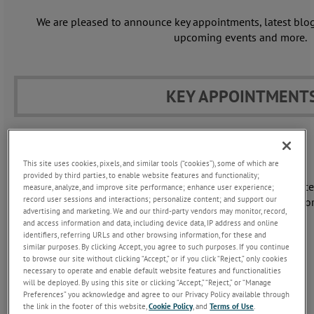
We are pleased to announce key appointments, latest blogs
upcoming events and more.
KEY APPOINTMENT
Anthony Kirkham
Director, Business Manager
This site uses cookies, pixels, and similar tools (“cookies”), some of which are
provided by third parties, to enable website features and functionality;
In this role, Anthony is responsible for the overall performanc
measure, analyze, and improve site performance; enhance user experience;
record user sessions and interactions; personalize content; and support our
strategic direction of the LAND business, with responsibility fo
advertising and marketing. We and our third-party vendors may monitor, record,
growth, profitability and long-term development.
and access information and data, including device data, IP address and online
identifiers, referring URLs and other browsing information, for these and
LEARN MORE >
similar purposes. By clicking Accept, you agree to such purposes. If you continue
to browse our site without clicking “Accept,” or if you click “Reject,” only cookies
necessary to operate and enable default website features and functionalities
will be deployed. By using this site or clicking “Accept,” “Reject,” or “Manage
Preferences” you acknowledge and agree to our Privacy Policy available through
Jon Voss
the link in the footer of this website,
Cookie Policy
, and
Terms of Use
.
Regional Sales Director, EMEA&I