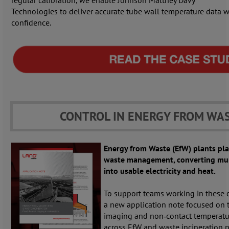
regular calibration, we enable Johnson Matthey Davy
Technologies to deliver accurate tube wall temperature data w
confidence.
CONTROL IN ENERGY FROM WA
Energy from Waste (EfW) plants pla
waste management, converting mun
into usable electricity and heat.
To support teams working in these 
a new application note focused on t
imaging and non‑contact temperat
across EfW and waste incineration p