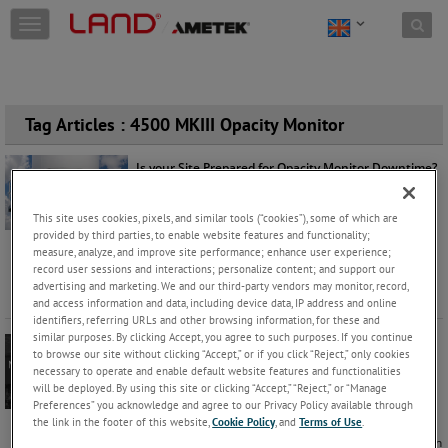
Skip to content
T
o
g
g
l
e
Tag Articles : 4500 MKIII Opacity Monitor
n
a
Is your Site Prepared for Opacity Monitor Downtime?
v
Mark Robson
Monday, August 3, 2026 |
i
g
This site uses cookies, pixels, and similar tools (“cookies”), some of which are
Products
a
provided by third parties, to enable website features and functionality;
For many operators, an opacity monitor is not just
measure, analyze, and improve site performance; enhance user experience;
t
another instrument on the stack. It's a critical part of
record user sessions and interactions; personalize content; and support our
i
maintaining c
...
Keep Reading
advertising and marketing. We and our third-party vendors may monitor, record,
o
and access information and data, including device data, IP address and online
n
identifiers, referring URLs and other browsing information, for these and
similar purposes. By clicking Accept, you agree to such purposes. If you continue
12 Ways to Maximise Efficiency and US EPA
to browse our site without clicking “Accept,” or if you click “Reject,” only cookies
Compliance with LAND’s Opacity Monitor
necessary to operate and enable default website features and functionalities
Derek Stuart
Wednesday, May 15, 2024 |
will be deployed. By using this site or clicking “Accept,” “Reject,” or “Manage
Preferences” you acknowledge and agree to our Privacy Policy available through
Products
the link in the footer of this website,
Cookie Policy
, and
Terms of Use
.
In the dynamic realm of industrial operations, precision