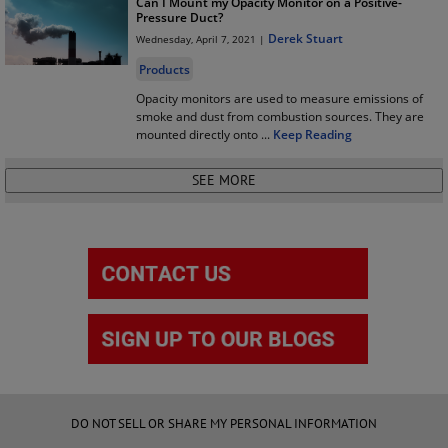
Can I Mount my Opacity Monitor on a Positive-
Pressure Duct?
Derek Stuart
Wednesday, April 7, 2021 |
Products
Opacity monitors are used to measure emissions of
smoke and dust from combustion sources. They are
mounted directly onto
...
Keep Reading
DO NOT SELL OR SHARE MY PERSONAL INFORMATION