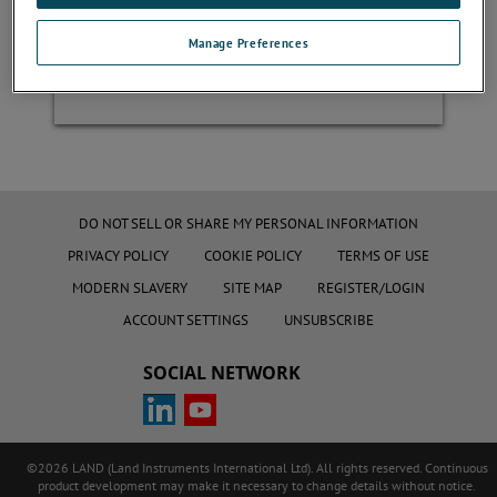
Manage Preferences
Register
DO NOT SELL OR SHARE MY PERSONAL INFORMATION
PRIVACY POLICY
COOKIE POLICY
TERMS OF USE
MODERN SLAVERY
SITE MAP
REGISTER/LOGIN
ACCOUNT SETTINGS
UNSUBSCRIBE
SOCIAL NETWORK
©2026 LAND (Land Instruments International Ltd). All rights reserved. Continuous
product development may make it necessary to change details without notice.