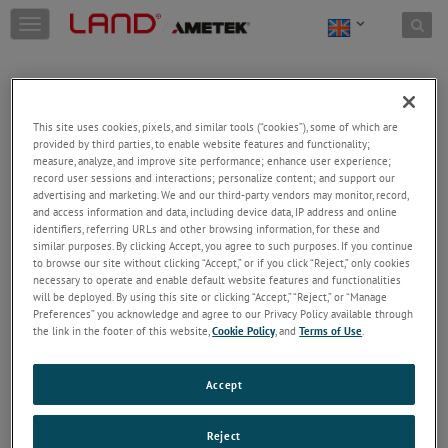
Skip to content
T
o
g
g
l
e
This site uses cookies, pixels, and similar tools (“cookies”), some of which are
n
provided by third parties, to enable website features and functionality;
a
Welcome!
measure, analyze, and improve site performance; enhance user experience;
v
record user sessions and interactions; personalize content; and support our
Please login/register to access technical
i
advertising and marketing. We and our third-party vendors may monitor, record,
information downloads (user/installation guides), to
and access information and data, including device data, IP address and online
g
receive our newsletter and new product/service
identifiers, referring URLs and other browsing information, for these and
a
similar purposes. By clicking Accept, you agree to such purposes. If you continue
updates, submit a support request and more.
t
to browse our site without clicking “Accept,” or if you click “Reject,” only cookies
i
Email
necessary to operate and enable default website features and functionalities
o
will be deployed. By using this site or clicking “Accept,” “Reject,” or “Manage
n
Preferences” you acknowledge and agree to our Privacy Policy available through
the link in the footer of this website,
Cookie Policy
, and
Terms of Use
.
Password
Accept
Forgot Password
Reject