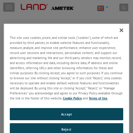
Skip to content
T
o
g
g
l
e
This site uses cookies, pixels, and similar tools (“cookies”), some of which are
n
provided by third parties, to enable website features and functionality;
a
Welcome!
measure, analyze, and improve site performance; enhance user experience;
v
record user sessions and interactions; personalize content; and support our
Please login/register to access technical
i
advertising and marketing. We and our third-party vendors may monitor, record,
information downloads (user/installation guides), to
and access information and data, including device data, IP address and online
g
receive our newsletter and new product/service
identifiers, referring URLs and other browsing information, for these and
a
similar purposes. By clicking Accept, you agree to such purposes. If you continue
updates, submit a support request and more.
t
to browse our site without clicking “Accept,” or if you click “Reject,” only cookies
i
Email
necessary to operate and enable default website features and functionalities
o
will be deployed. By using this site or clicking “Accept,” “Reject,” or “Manage
n
Preferences” you acknowledge and agree to our Privacy Policy available through
the link in the footer of this website,
Cookie Policy
, and
Terms of Use
.
Password
Accept
Forgot Password
Reject