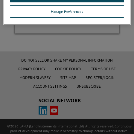
Manage Preferences
Register
DO NOT SELL OR SHARE MY PERSONAL INFORMATION
PRIVACY POLICY
COOKIE POLICY
TERMS OF USE
MODERN SLAVERY
SITE MAP
REGISTER/LOGIN
ACCOUNT SETTINGS
UNSUBSCRIBE
SOCIAL NETWORK
©2026 LAND (Land Instruments International Ltd). All rights reserved. Continuous
product development may make it necessary to change details without notice.