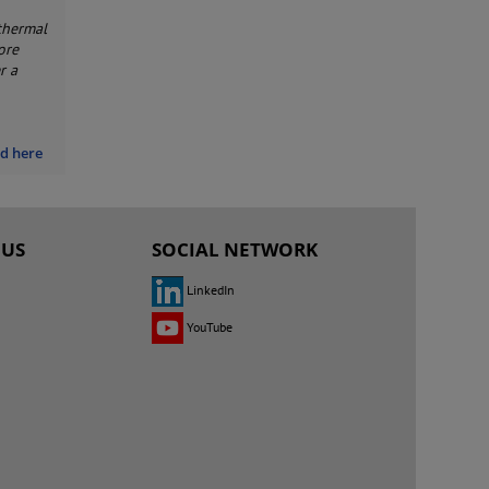
thermal
ore
r a
nd here
 US
SOCIAL NETWORK
LinkedIn
YouTube