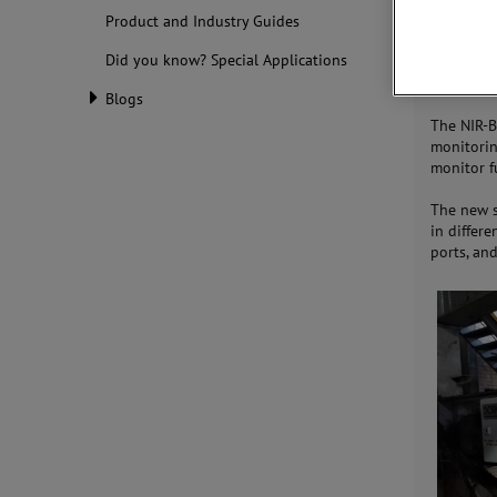
produces 
Product and Industry Guides
highly ac
Did you know? Special Applications
the range
°F).
Blogs
The NIR-B
monitorin
monitor f
The new 
in differ
ports, an