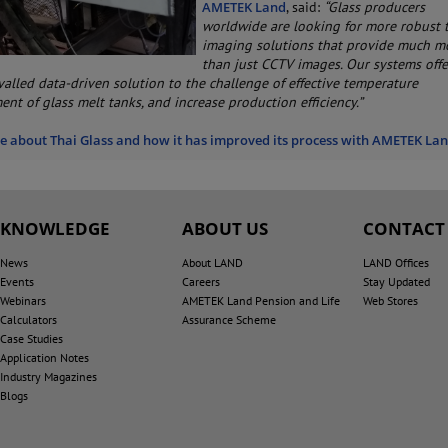
AMETEK Land
, said:
“Glass producers
worldwide are looking for more robust 
imaging solutions that provide much m
than just CCTV images. Our systems offe
ivalled data-driven solution to the challenge of effective temperature
nt of glass melt tanks, and increase production efficiency.”
 about Thai Glass and how it has improved its process with AMETEK La
KNOWLEDGE
ABOUT US
CONTACT
News
About LAND
LAND Offices
Events
Careers
Stay Updated
Webinars
AMETEK Land Pension and Life
Web Stores
Calculators
Assurance Scheme
Case Studies
Application Notes
Industry Magazines
Blogs