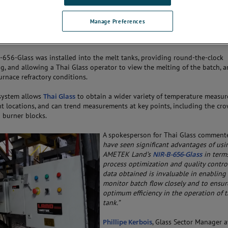
high-definition thermal images and
curate temperature measurements in
Manage Preferences
 of 1000 to 1800 °C (1832 to 3272
-656-Glass was installed into the melt tanks, providing round-the-clock
g, and allowing a Thai Glass operator to view the melting of the batch, 
urnace refractory conditions.
system allows
Thai Glass
to obtain a wider variety of temperature measu
ent locations, and can trend measurements at key points, including the cro
d burner blocks.
A spokesperson for Thai Glass comment
have seen significant advantages of usi
AMETEK Land’s
NIR-B-656-Glass
in term
process optimization and quality contro
data obtained is invaluable in enabling
monitor batch flow closely and to ensur
optimum efficiency in the operation of 
tank.”
Phillipe Kerbois
, Glass Sector Manager a