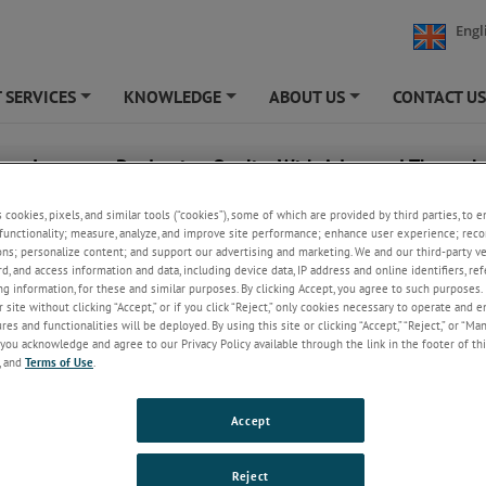
Engl
 SERVICES
KNOWLEDGE
ABOUT US
CONTACT U
+
+
+
lass Increases Production Quality With Advanced Thermal
g Technology From AMETEK Land
s cookies, pixels, and similar tools (“cookies”), some of which are provided by third parties, to 
functionality; measure, analyze, and improve site performance; enhance user experience; reco
uly 5, 2021
ons; personalize content; and support our advertising and marketing. We and our third-party 
rd, and access information and data, including device data, IP address and online identifiers, r
g information, for these and similar purposes. By clicking Accept, you agree to such purposes. 
nd has enabled a leading Thai glass producer to optimize its productio
 site without clicking “Accept,” or if you click “Reject,” only cookies necessary to operate and 
ith the installation of a high-performance temperature monitoring syste
es and functionalities will be deployed. By using this site or clicking “Accept,” “Reject,” or “Ma
you acknowledge and agree to our Privacy Policy available through the link in the footer of thi
s, one of the leading container glass
, and
Terms of Use
.
 in Thailand, was looking to replace
ional CCTV cameras in its glass
Accept
s with a system that would add both
d temperature measurement to its
ontrol. AMETEK Land’s
NIR-
Reject
e-656-Glass
thermal imaging solution