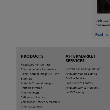
truly unr
measureme
Read more
PRODUCTS
AFTERMARKET
SERVICES
Fixed Spot Non-Contact
Certification and Calibration
Thermometers / Pyrometers
AMECare Heat Up Service
Fixed Thermal Imagers & Line
On-Site Services
Scanners
LAND Service Centres
Portable Thermal Imagers
AMECare Service Programs
Portable Infrared
LAND Training
Thermometers
Calibration Sources
Combustion Efficiency Monitors
Thermal Surveys