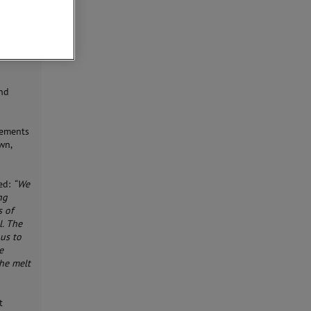
and
rements
wn,
ed:
“We
ng
s of
l. The
 us to
e
the melt
t