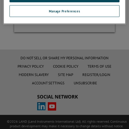
Manage Preferences
Register
DO NOT SELL OR SHARE MY PERSONAL INFORMATION
PRIVACY POLICY
COOKIE POLICY
TERMS OF USE
MODERN SLAVERY
SITE MAP
REGISTER/LOGIN
ACCOUNT SETTINGS
UNSUBSCRIBE
SOCIAL NETWORK
©2026 LAND (Land Instruments International Ltd). All rights reserved. Continuous
product development may make it necessary to change details without notice.