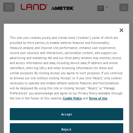
Skip to content
T
o
g
g
l
e
This site uses cookies, pixels, and similar tools (“cookies”), some of which are
n
provided by third parties, to enable website features and functionality;
a
Welcome!
measure, analyze, and improve site performance; enhance user experience;
v
record user sessions and interactions; personalize content; and support our
Please login/register to access technical
i
advertising and marketing. We and our third-party vendors may monitor, record,
information downloads (user/installation guides), to
and access information and data, including device data, IP address and online
g
receive our newsletter and new product/service
identifiers, referring URLs and other browsing information, for these and
a
similar purposes. By clicking Accept, you agree to such purposes. If you continue
updates, submit a support request and more.
t
to browse our site without clicking “Accept,” or if you click “Reject,” only cookies
i
Email
necessary to operate and enable default website features and functionalities
o
will be deployed. By using this site or clicking “Accept,” “Reject,” or “Manage
n
Preferences” you acknowledge and agree to our Privacy Policy available through
the link in the footer of this website,
Cookie Policy
, and
Terms of Use
.
Password
Accept
Forgot Password
Reject