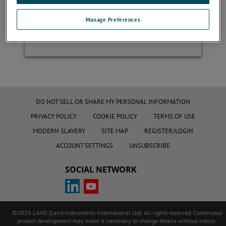
Manage Preferences
Register
DO NOT SELL OR SHARE MY PERSONAL INFORMATION
PRIVACY POLICY
COOKIE POLICY
TERMS OF USE
MODERN SLAVERY
SITE MAP
REGISTER/LOGIN
ACCOUNT SETTINGS
UNSUBSCRIBE
SOCIAL NETWORK
©2026 LAND (Land Instruments International Ltd). All rights reserved. Continuous
product development may make it necessary to change details without notice.