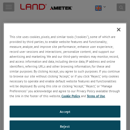
Skip to content
T
o
g
g
l
e
This site uses cookies, pixels, and similar tools (“cookies”), some of which are
n
provided by third parties, to enable website features and functionality;
a
Welcome!
measure, analyze, and improve site performance; enhance user experience;
v
record user sessions and interactions; personalize content; and support our
Please login/register to access technical
i
advertising and marketing. We and our third-party vendors may monitor, record,
information downloads (user/installation guides), to
and access information and data, including device data, IP address and online
g
receive our newsletter and new product/service
identifiers, referring URLs and other browsing information, for these and
a
similar purposes. By clicking Accept, you agree to such purposes. If you continue
updates, submit a support request and more.
t
to browse our site without clicking “Accept,” or if you click “Reject,” only cookies
i
Email
necessary to operate and enable default website features and functionalities
o
will be deployed. By using this site or clicking “Accept,” “Reject,” or “Manage
n
Preferences” you acknowledge and agree to our Privacy Policy available through
the link in the footer of this website,
Cookie Policy
, and
Terms of Use
.
Password
Accept
Forgot Password
Reject