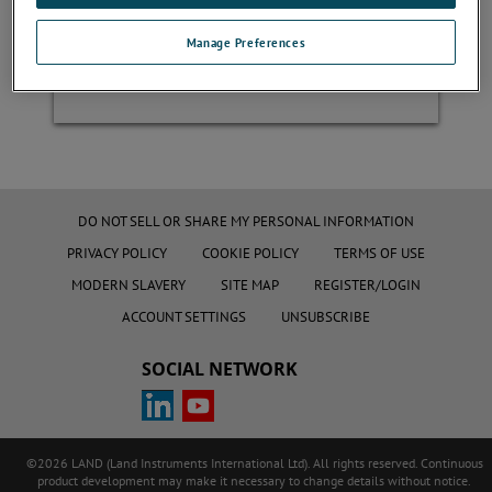
Manage Preferences
Register
DO NOT SELL OR SHARE MY PERSONAL INFORMATION
PRIVACY POLICY
COOKIE POLICY
TERMS OF USE
MODERN SLAVERY
SITE MAP
REGISTER/LOGIN
ACCOUNT SETTINGS
UNSUBSCRIBE
SOCIAL NETWORK
©2026 LAND (Land Instruments International Ltd). All rights reserved. Continuous
product development may make it necessary to change details without notice.