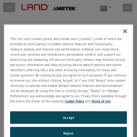
Skip to content
T
o
g
g
l
e
This site uses cookies, pixels, and similar tools (“cookies”), some of which are
n
provided by third parties, to enable website features and functionality;
a
Welcome!
measure, analyze, and improve site performance; enhance user experience;
v
record user sessions and interactions; personalize content; and support our
Please login/register to access technical
i
advertising and marketing. We and our third-party vendors may monitor, record,
information downloads (user/installation guides), to
and access information and data, including device data, IP address and online
g
receive our newsletter and new product/service
identifiers, referring URLs and other browsing information, for these and
a
similar purposes. By clicking Accept, you agree to such purposes. If you continue
updates, submit a support request and more.
t
to browse our site without clicking “Accept,” or if you click “Reject,” only cookies
i
Email
necessary to operate and enable default website features and functionalities
o
will be deployed. By using this site or clicking “Accept,” “Reject,” or “Manage
n
Preferences” you acknowledge and agree to our Privacy Policy available through
the link in the footer of this website,
Cookie Policy
, and
Terms of Use
.
Password
Accept
Forgot Password
Reject