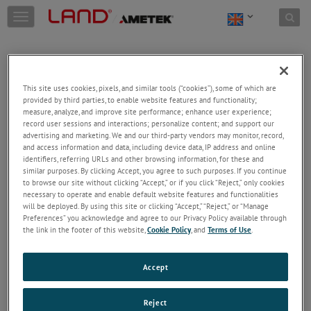
Skip to content
T
o
g
g
l
e
This site uses cookies, pixels, and similar tools (“cookies”), some of which are
n
provided by third parties, to enable website features and functionality;
a
Welcome!
measure, analyze, and improve site performance; enhance user experience;
v
record user sessions and interactions; personalize content; and support our
Please login/register to access technical
i
advertising and marketing. We and our third-party vendors may monitor, record,
information downloads (user/installation guides), to
and access information and data, including device data, IP address and online
g
receive our newsletter and new product/service
identifiers, referring URLs and other browsing information, for these and
a
similar purposes. By clicking Accept, you agree to such purposes. If you continue
updates, submit a support request and more.
t
to browse our site without clicking “Accept,” or if you click “Reject,” only cookies
i
Email
necessary to operate and enable default website features and functionalities
o
will be deployed. By using this site or clicking “Accept,” “Reject,” or “Manage
n
Preferences” you acknowledge and agree to our Privacy Policy available through
the link in the footer of this website,
Cookie Policy
, and
Terms of Use
.
Password
Accept
Forgot Password
Reject