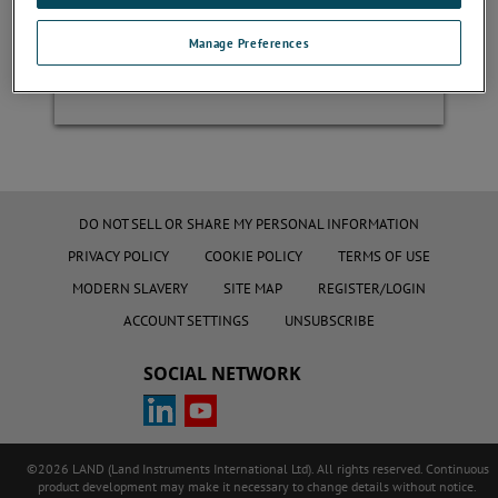
Manage Preferences
Register
DO NOT SELL OR SHARE MY PERSONAL INFORMATION
PRIVACY POLICY
COOKIE POLICY
TERMS OF USE
MODERN SLAVERY
SITE MAP
REGISTER/LOGIN
ACCOUNT SETTINGS
UNSUBSCRIBE
SOCIAL NETWORK
©2026 LAND (Land Instruments International Ltd). All rights reserved. Continuous
product development may make it necessary to change details without notice.