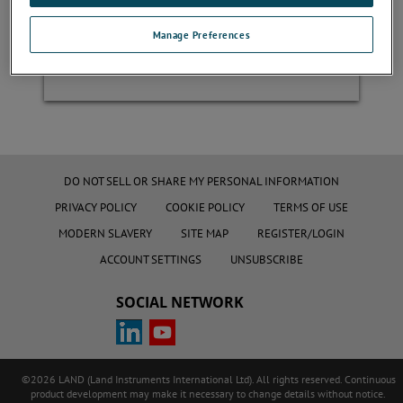
Manage Preferences
Register
DO NOT SELL OR SHARE MY PERSONAL INFORMATION
PRIVACY POLICY
COOKIE POLICY
TERMS OF USE
MODERN SLAVERY
SITE MAP
REGISTER/LOGIN
ACCOUNT SETTINGS
UNSUBSCRIBE
SOCIAL NETWORK
©2026 LAND (Land Instruments International Ltd). All rights reserved. Continuous
product development may make it necessary to change details without notice.