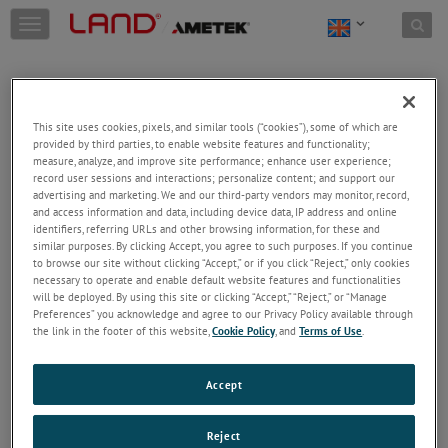
Skip to content
T
o
g
g
l
e
This site uses cookies, pixels, and similar tools (“cookies”), some of which are
n
provided by third parties, to enable website features and functionality;
a
Welcome!
measure, analyze, and improve site performance; enhance user experience;
v
record user sessions and interactions; personalize content; and support our
Please login/register to access technical
i
advertising and marketing. We and our third-party vendors may monitor, record,
information downloads (user/installation guides), to
and access information and data, including device data, IP address and online
g
receive our newsletter and new product/service
identifiers, referring URLs and other browsing information, for these and
a
similar purposes. By clicking Accept, you agree to such purposes. If you continue
updates, submit a support request and more.
t
to browse our site without clicking “Accept,” or if you click “Reject,” only cookies
i
Email
necessary to operate and enable default website features and functionalities
o
will be deployed. By using this site or clicking “Accept,” “Reject,” or “Manage
n
Preferences” you acknowledge and agree to our Privacy Policy available through
the link in the footer of this website,
Cookie Policy
, and
Terms of Use
.
Password
Accept
Forgot Password
Reject