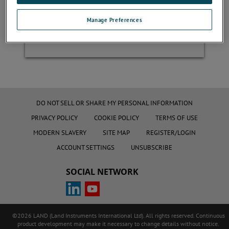
Manage Preferences
Register
DO NOT SELL OR SHARE MY PERSONAL INFORMATION
PRIVACY POLICY
COOKIE POLICY
TERMS OF USE
MODERN SLAVERY
SITE MAP
REGISTER/LOGIN
ACCOUNT SETTINGS
UNSUBSCRIBE
SOCIAL NETWORK
©2026 LAND (Land Instruments International Ltd). All rights reserved. Continuous
product development may make it necessary to change details without notice.