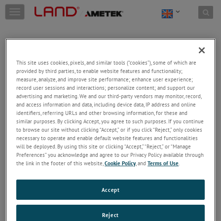
Skip to content
T
o
g
g
l
e
This site uses cookies, pixels, and similar tools (“cookies”), some of which are
n
provided by third parties, to enable website features and functionality;
a
Welcome!
measure, analyze, and improve site performance; enhance user experience;
v
record user sessions and interactions; personalize content; and support our
Please login/register to access technical
i
advertising and marketing. We and our third-party vendors may monitor, record,
information downloads (user/installation guides), to
and access information and data, including device data, IP address and online
g
receive our newsletter and new product/service
identifiers, referring URLs and other browsing information, for these and
a
similar purposes. By clicking Accept, you agree to such purposes. If you continue
updates, submit a support request and more.
t
to browse our site without clicking “Accept,” or if you click “Reject,” only cookies
i
Email
necessary to operate and enable default website features and functionalities
o
will be deployed. By using this site or clicking “Accept,” “Reject,” or “Manage
n
Preferences” you acknowledge and agree to our Privacy Policy available through
the link in the footer of this website,
Cookie Policy
, and
Terms of Use
.
Password
Accept
Forgot Password
Reject