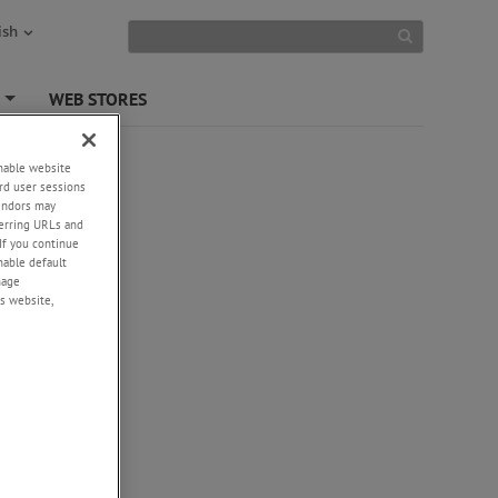
ish
S
WEB STORES
+
enable website
rd user sessions
vendors may
eferring URLs and
If you continue
enable default
nage
s website,