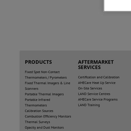
PRODUCTS
AFTERMARKET
SERVICES
Fixed Spot Non-Contact
Certification and Calibration
Thermometers / Pyrometers
AMECare Heat Up Service
Fixed Thermal Imagers & Line
On-Site Services
Scanners
LAND Service Centres
Portable Thermal Imagers
AMECare Service Programs
Portable Infrared
LAND Training
Thermometers
Calibration Sources
Combustion Efficiency Monitors
Thermal Surveys
Opacity and Dust Monitors