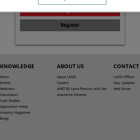
Register
KNOWLEDGE
ABOUT US
CONTACT
News
About LAND
LAND Offices
Events
Careers
Stay Updated
Webinars
AMETEK Land Pension and Life
Web Stores
Calculators
Assurance Scheme
Case Studies
Application Notes
Industry Magazines
Blogs