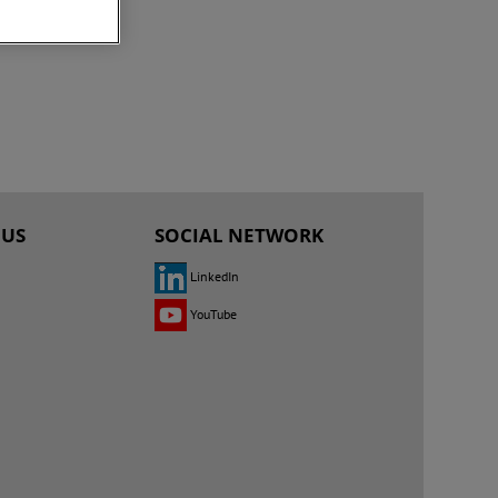
 US
SOCIAL NETWORK
LinkedIn
YouTube