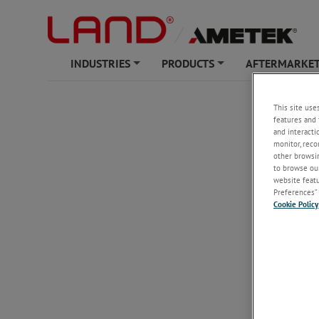
INDUSTRIES
PRODUCTS
AFTERMARKET
+
+
This site use
features and 
and interacti
monitor, reco
other browsin
to browse our
website featur
Preferences” 
Cookie Policy