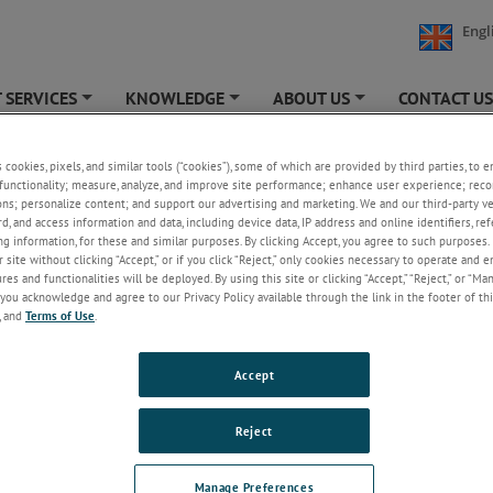
Engl
 SERVICES
KNOWLEDGE
ABOUT US
CONTACT U
+
+
+
s cookies, pixels, and similar tools (“cookies”), some of which are provided by third parties, to 
functionality; measure, analyze, and improve site performance; enhance user experience; reco
ons; personalize content; and support our advertising and marketing. We and our third-party 
Welcome!
rd, and access information and data, including device data, IP address and online identifiers, r
g information, for these and similar purposes. By clicking Accept, you agree to such purposes. 
Please login/register to access technical
 site without clicking “Accept,” or if you click “Reject,” only cookies necessary to operate and 
information downloads (user/installation guides), to
es and functionalities will be deployed. By using this site or clicking “Accept,” “Reject,” or “Ma
receive our newsletter and new product/service
you acknowledge and agree to our Privacy Policy available through the link in the footer of thi
updates, submit a support request and more.
, and
Terms of Use
.
Email
Accept
Password
Reject
Forgot Password
Manage Preferences